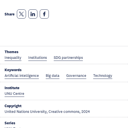
Share
Themes
Inequality
Institutions
SDG partnerships
Keywords
Artificial intelligence
Big data
Governance
Technology
Institute
UNU Centre
Copyright
United Nations University, Creative commons, 2024
Series