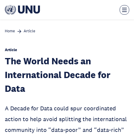
Skip
to
main
content
Home
Article
Article
The World Needs an
International Decade for
Data
A Decade for Data could spur coordinated
action to help avoid splitting the international
community into “data-poor” and “data-rich”