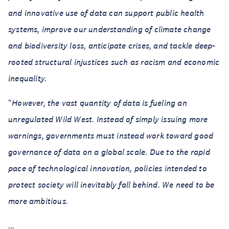
and innovative use of data can support public health
systems, improve our understanding of climate change
and biodiversity loss, anticipate crises, and tackle deep-
rooted structural injustices such as racism and economic
inequality.
"
However, the vast quantity of data is fueling an
unregulated Wild West. Instead of simply issuing more
warnings, governments must instead work toward good
governance of data on a global scale. Due to the rapid
pace of technological innovation, policies intended to
protect society will inevitably fall behind. We need to be
more ambitious.
...