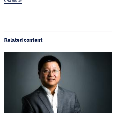
UNU Rector
Related content