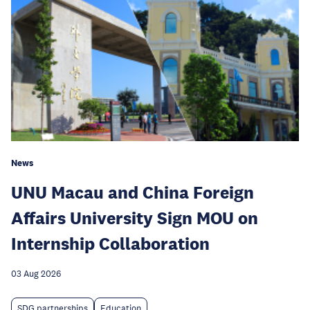
News
UNU Macau and China Foreign
Affairs University Sign MOU on
Internship Collaboration
03 Aug 2026
SDG partnerships
Education