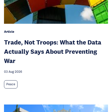
Article
Trade, Not Troops: What the Data
Actually Says About Preventing
War
03 Aug 2026
Peace