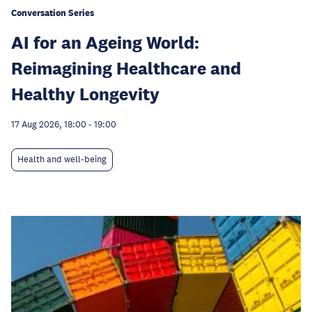
Conversation Series
AI for an Ageing World:
Reimagining Healthcare and
Healthy Longevity
17 Aug 2026, 18:00
-
19:00
Health and well-being