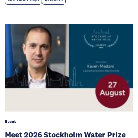
Event
Meet 2026 Stockholm Water Prize