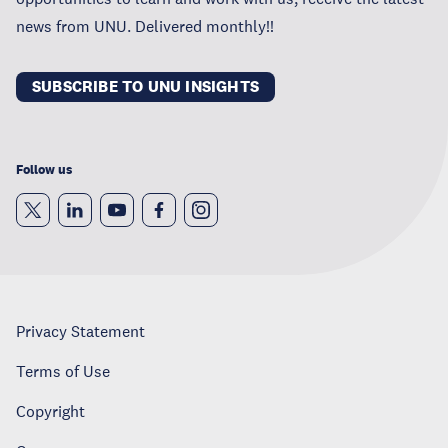
news from UNU. Delivered monthly!!
SUBSCRIBE TO UNU INSIGHTS
Follow us
Privacy Statement
Terms of Use
Copyright