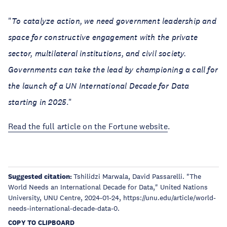
"
To catalyze action, we need government leadership and
space for constructive engagement with the private
sector, multilateral institutions, and civil society.
Governments can take the lead by championing a call for
the launch of a UN International Decade for Data
starting in 2025
."
Read the full article on the Fortune website
.
Suggested citation:
Tshilidzi Marwala, David Passarelli. "The
World Needs an International Decade for Data," United Nations
University, UNU Centre, 2024-01-24, https://unu.edu/article/world-
needs-international-decade-data-0.
COPY TO CLIPBOARD