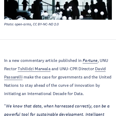
Photo: open-arms, CC BY-NC-ND 2.0
In a new commentary article published in
Fortune
, UNU
Rector
Tshilidzi Marwala
and UNU-CPR Director
David
Passarelli
make the case for governments and the United
Nations to stay ahead of the curve of innovation by
initiating an International Decade for Data.
"
We know that data, when harnessed correctly, can be a
powerful tool for sustainable development. Intelligent