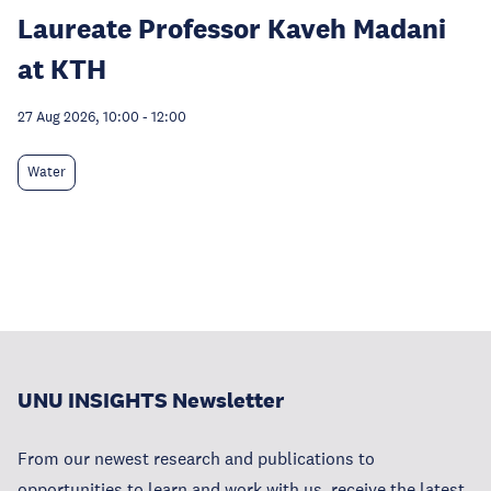
Laureate Professor Kaveh Madani
at KTH
27 Aug 2026, 10:00
-
12:00
Water
UNU INSIGHTS Newsletter
From our newest research and publications to
opportunities to learn and work with us, receive the latest