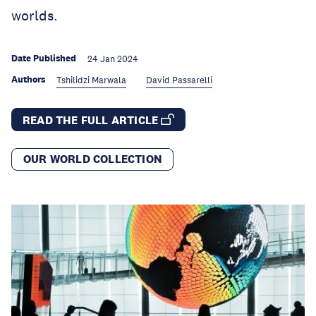
worlds.
Date Published
24 Jan 2024
Authors
Tshilidzi Marwala
David Passarelli
READ THE FULL ARTICLE
OUR WORLD COLLECTION