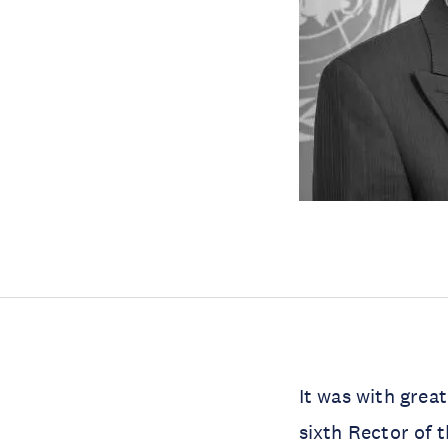
It was with grea
sixth Rector of 