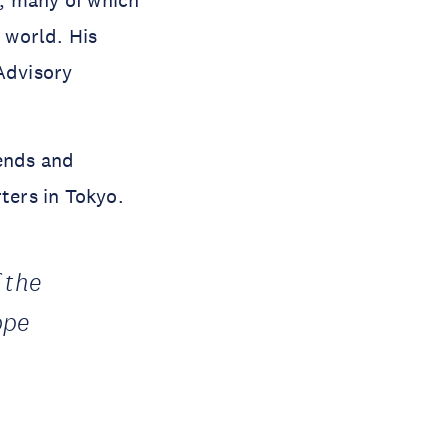
 world. His
Advisory
iends and
ters in Tokyo.
 the
ope