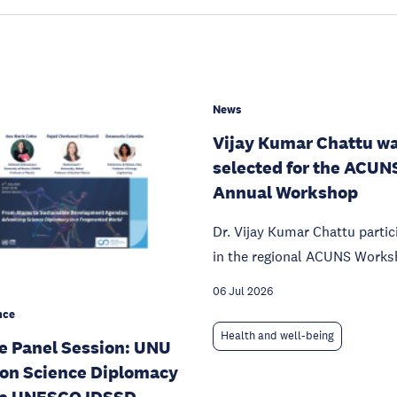
News
Vijay Kumar Chattu w
selected for the ACUN
Annual Workshop
Dr. Vijay Kumar Chattu partic
in the regional ACUNS Works
06 Jul 2026
nce
Health and well-being
e Panel Session: UNU
 on Science Diplomacy