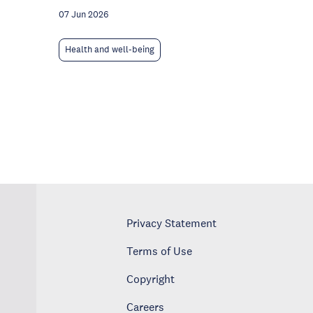
07 Jun 2026
Health and well-being
Privacy Statement
Terms of Use
Copyright
Careers