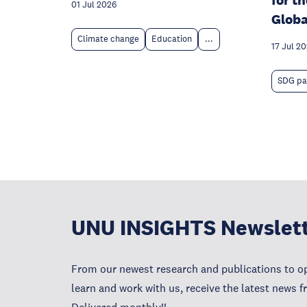
for t
01 Jul 2026
Globa
Climate change
Education
...
17 Jul 20
SDG pa
UNU INSIGHTS Newslet
From our newest research and publications to op
learn and work with us, receive the latest news 