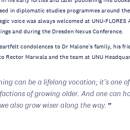
used in diplomatic studies programmes around the
tegic voice was always welcomed at UNU-FLORES 
ngs and during the Dresden Nexus Conference.
artfelt condolences to Dr Malone’s family, his fr
 to Rector Marwala and the team at UNU Headquar
ing can be a lifelong vocation; it’s one of
sfactions of growing older. And one can h
 we also grow wiser along the way.