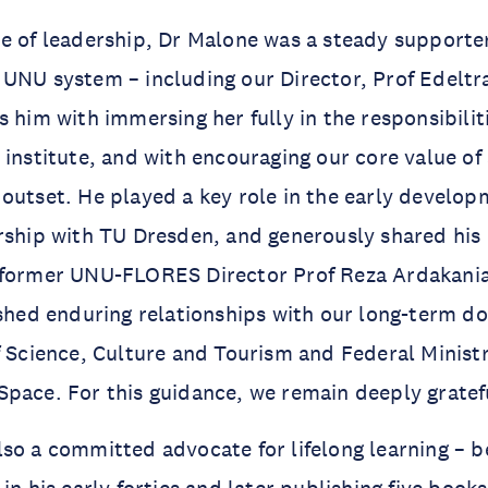
e of leadership, Dr Malone was a steady supporte
 UNU system – including our Director, Prof Edelt
 him with immersing her fully in the responsibiliti
 institute, and with encouraging our core value of
outset. He played a key role in the early develop
rship with TU Dresden, and generously shared his
 former UNU-FLORES Director Prof Reza Ardakania
ished enduring relationships with our long-term d
f Science, Culture and Tourism and Federal Minist
pace. For this guidance, we remain deeply gratef
so a committed advocate for lifelong learning – b
in his early forties and later publishing five book