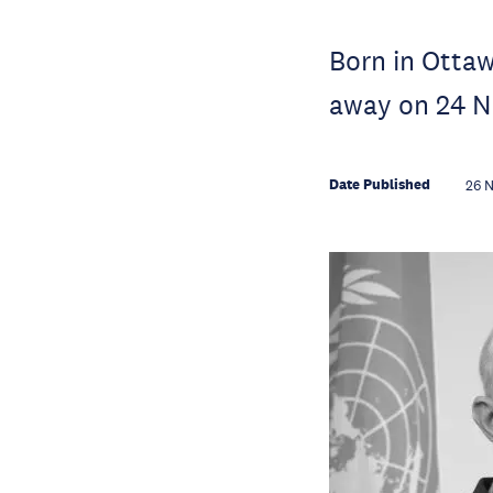
Born in Otta
away on 24 N
Date Published
26 