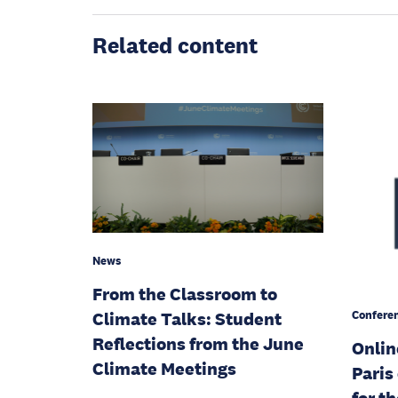
Related content
News
From the Classroom to
Confere
Climate Talks: Student
Reflections from the June
Onlin
Climate Meetings
Paris