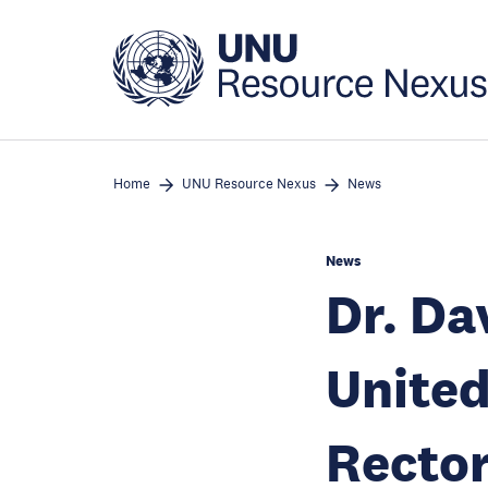
Skip
to
main
content
Home
UNU Resource Nexus
News
News
Dr. Da
United
Rector