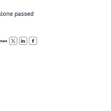
alone passed
Share