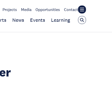
Projects
Media
Opportunities
Contact
rts
News
Events
Learning
er