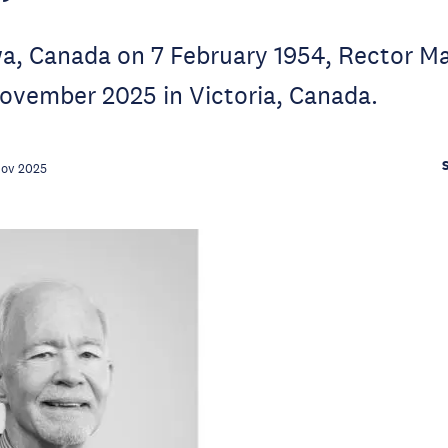
wa, Canada on 7 February 1954, Rector M
ovember 2025 in Victoria, Canada.
Nov 2025