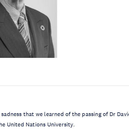
t sadness that we learned of the passing of Dr Dav
the United Nations University.