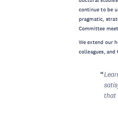
continue to be 
pragmatic, stra
Committee meeti
We extend our he
colleagues, and
Learn
sati
that