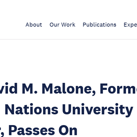
About
Our Work
Publications
Expe
vid M. Malone, Form
 Nations University
, Passes On