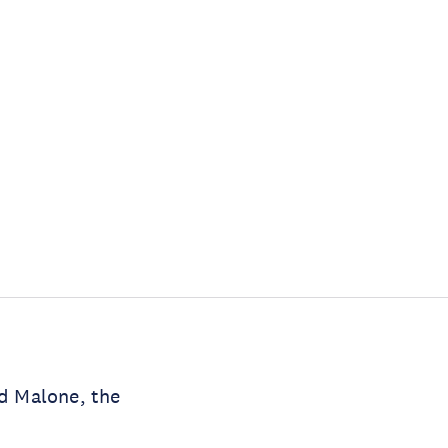
id Malone, the