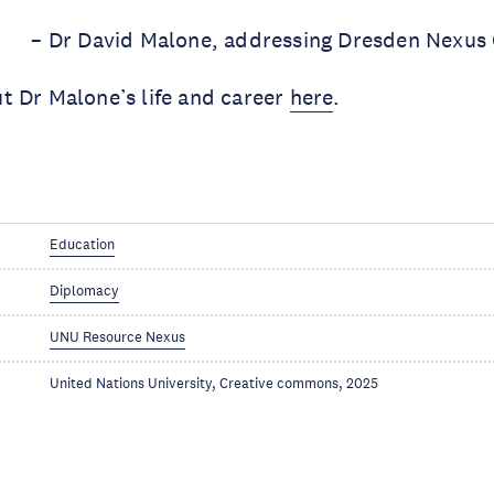
– Dr David Malone, addressing Dresden Nexus
t Dr Malone’s life and career
here
.
Education
Diplomacy
UNU Resource Nexus
United Nations University, Creative commons, 2025