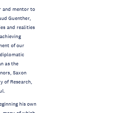
r and mentor to
raud Guenther,
es and realities
 achieving
ment of our
 diplomatic
n as the
onors, Saxon
ry of Research,
ul.
eginning his own
s, many of which