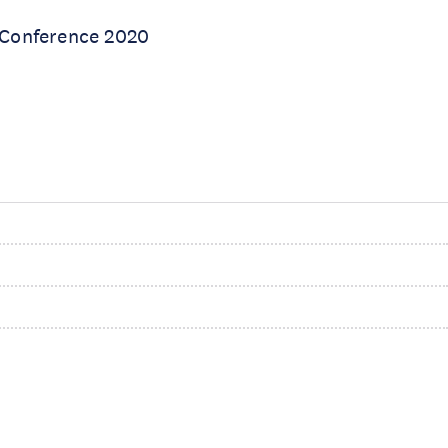
 Conference 2020