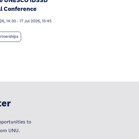
he UNESCO IDSSD
l Conference
26, 14:30
-
17 Jul 2026, 15:45
rtnerships
ter
portunities to
from UNU.