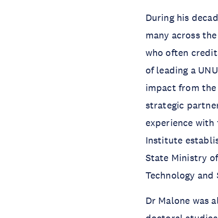
During his decad
many across the
who often credits
of leading a UNU
impact from the 
strategic partne
experience with
Institute establ
State Ministry o
Technology and S
Dr Malone was al
doctoral studies 