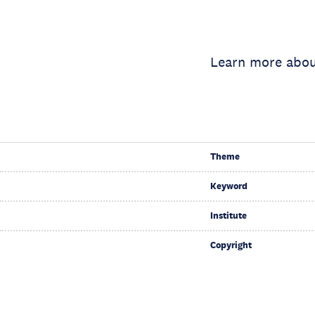
Learn more abou
Theme
Keyword
Institute
Copyright