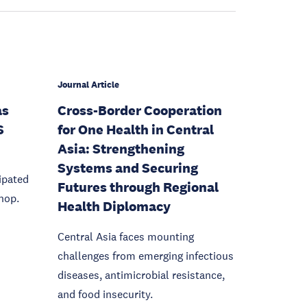
Journal Article
as
Cross-Border Cooperation
S
for One Health in Central
Asia: Strengthening
Systems and Securing
ipated
Futures through Regional
hop.
Health Diplomacy
Central Asia faces mounting
challenges from emerging infectious
diseases, antimicrobial resistance,
and food insecurity.