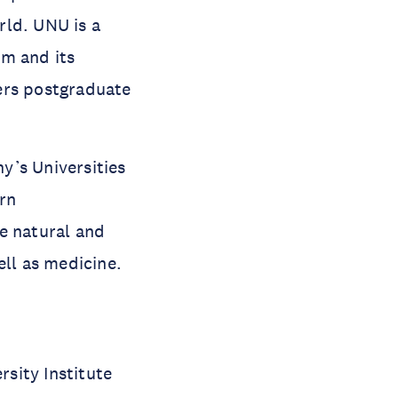
rld. UNU is a
em and its
ers postgraduate
ny’s Universities
ern
e natural and
ell as medicine.
sity Institute