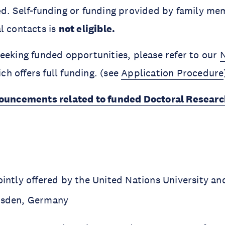
e
d. Self-funding or funding provided by family mem
l contacts is
not eligible.
eeking funded opportunities, please refer to our
ich offers full funding. (see
Application Procedure
uncements related to funded Doctoral Researc
ointly offered by the United Nations University a
resden, Germany