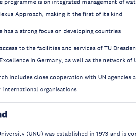
he programme is on integrated management of wate
exus Approach, making it the first of its kind
has a strong focus on developing countries
ccess to the facilities and services of TU Dresden
 Excellence in Germany, as well as the network of 
rch includes close cooperation with UN agencies
r international organisations
nd
niversity (
UNU
) was established in 1973 and is c