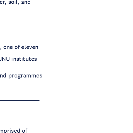
r, soil, and
, one of eleven
UNU institutes
 and programmes
omprised of