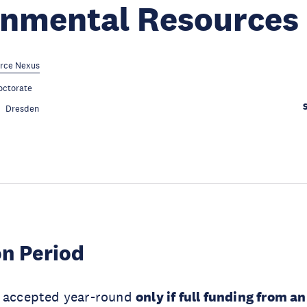
onmental Resources
rce Nexus
octorate
Dresden
on Period
e accepted year-round
only if full funding from a