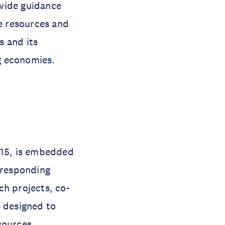
ovide guidance
e resources and
s and its
g economies.
15, is embedded
rresponding
ch projects, co-
 designed to
sources