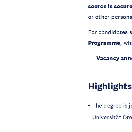
source is secur
or other persona
For candidates s
Programme
, wh
Vacancy anno
Highlights
The degree is j
Universität D