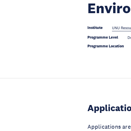
Envir
Institute
UNU Resou
Programme Level
D
Programme Location
Applicati
Applications ar