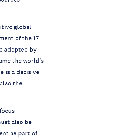
tive global
ment of the 17
e adopted by
come the world’s
e is a decisive
also the
focus –
must also be
nt as part of