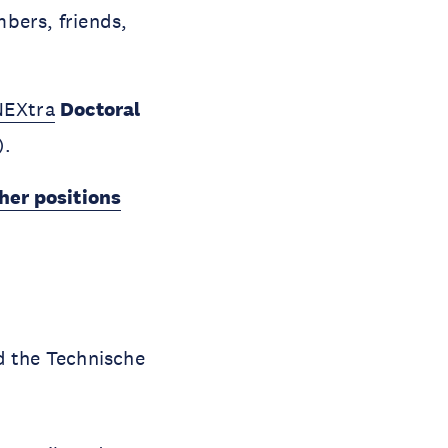
bers, friends,
NEXtra
Doctoral
).
her positions
nd the Technische