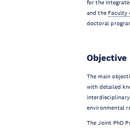
for the Integra
and the
Faculty 
doctoral progra
Objective
The main objecti
with detailed kn
interdisciplina
environmental r
The Joint PhD P