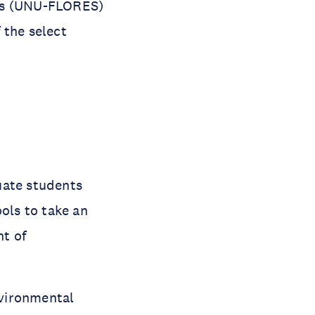
ces (UNU-FLORES)
 the select
uate students
ools to take an
t of
nvironmental