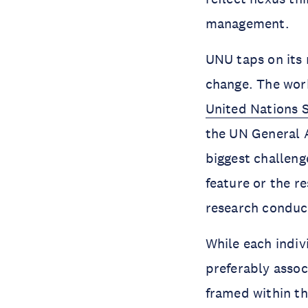
management.
UNU taps on its 
change. The work
United Nations 
the UN General A
biggest challenge
feature or the 
research conduc
While each indiv
preferably assoc
framed within th