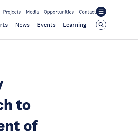
Projects
Media
Opportunities
Contact
rts
News
Events
Learning
y
ch to
nt of