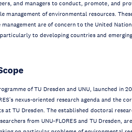
ineers, and managers to conduct, promote, and pr
ble management of environmental resources. Thes
e management are of concern to the United Nation
particularly to developing countries and emergin
Scope
rogramme of TU Dresden and UNU, launched in 20
ES’s nexus-oriented research agenda and the co
ts at TU Dresden. The established doctoral resear
esearchers from UNU-FLORES and TU Dresden, are
inking on particular problems of environmental re