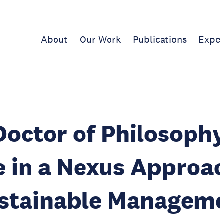
About
Our Work
Publications
Expe
Doctor of Philosoph
 in a Nexus Approa
stainable Manageme