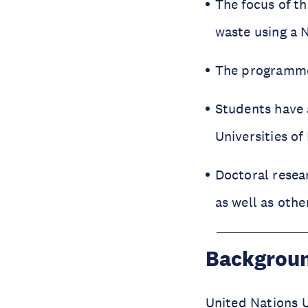
The focus of t
waste using a N
The programme 
Students have a
Universities of
Doctoral resea
as well as othe
Backgrou
United Nations U