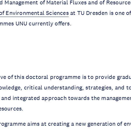
ted Management of Material Fluxes and of Resour
of Environmental Sciences
at TU Dresden is one of
mmes UNU currently offers.
ve of this doctoral programme is to provide grad
owledge, critical understanding, strategies, and t
ry and integrated approach towards the managemen
esources.
rogramme aims at creating a new generation of e