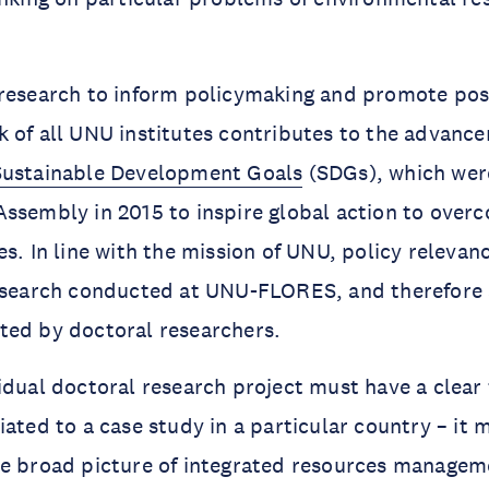
research to inform policymaking and promote posi
 of all UNU institutes contributes to the advance
Sustainable Development Goals
(SDGs), which wer
ssembly in 2015 to inspire global action to over
s. In line with the mission of UNU, policy relevanc
research conducted at UNU-FLORES, and therefore 
ted by doctoral researchers.
idual doctoral research project must have a clear 
iated to a case study in a particular country – it 
e broad picture of integrated resources manageme