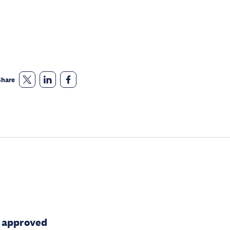
Share
n approved