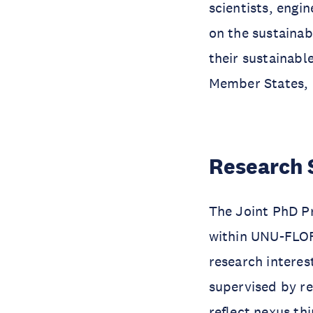
scientists, eng
on the sustaina
their sustainabl
Member States, 
Research 
The Joint PhD P
within UNU-FLOR
research interes
supervised by r
reflect nexus th