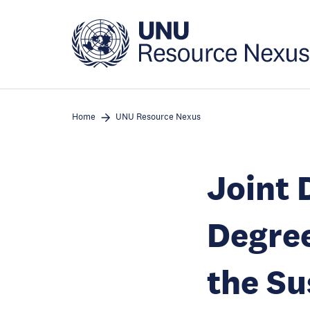
Skip
to
main
content
Home
UNU Resource Nexus
Joint 
Degree
the Su