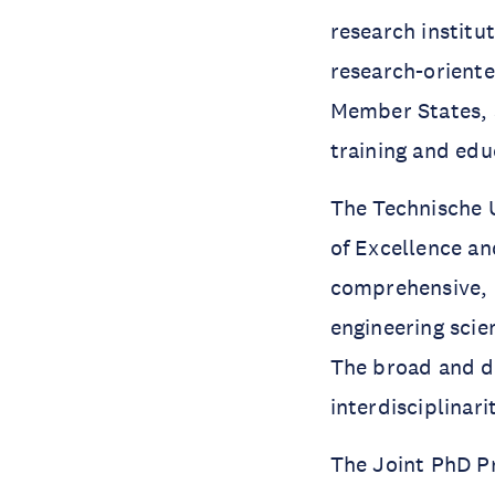
research institu
research-oriente
Member States, s
training and edu
The Technische U
of Excellence an
comprehensive, m
engineering scie
The broad and di
interdisciplinari
The Joint PhD Pr