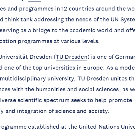
tes and programmes in 12 countries around the wo
d think tank addressing the needs of the UN Syst
erving as a bridge to the academic world and off
cation programmes at various levels.
niversität Dresden (
TU Dresden
) is one of Germa
d one of the top universities in Europe. As a mod
ultidisciplinary university, TU Dresden unites th
nces with the humanities and social sciences, as w
verse scientific spectrum seeks to help promote
ty and integration of science and society.
ogramme established at the United Nations Univer