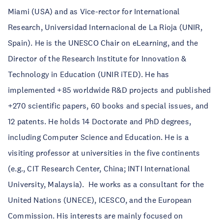
Miami (USA) and as Vice-rector for International
Research, Universidad Internacional de La Rioja (UNIR,
Spain). He is the UNESCO Chair on eLearning, and the
Director of the Research Institute for Innovation &
Technology in Education (UNIR iTED). He has
implemented +85 worldwide R&D projects and published
+270 scientific papers, 60 books and special issues, and
12 patents. He holds 14 Doctorate and PhD degrees,
including Computer Science and Education. He is a
visiting professor at universities in the five continents
(e.g., CIT Research Center, China; INTI International
University, Malaysia). He works as a consultant for the
United Nations (UNECE), ICESCO, and the European
Commission. His interests are mainly focused on