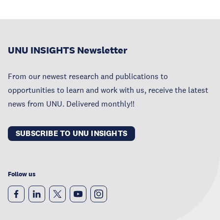
UNU INSIGHTS Newsletter
From our newest research and publications to
opportunities to learn and work with us, receive the latest
news from UNU. Delivered monthly!!
SUBSCRIBE TO UNU INSIGHTS
Follow us