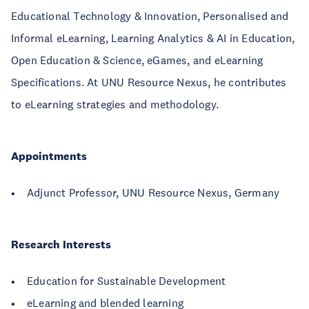
Educational Technology & Innovation, Personalised and
Informal eLearning, Learning Analytics & AI in Education,
Open Education & Science, eGames, and eLearning
Specifications. At UNU Resource Nexus, he contributes
to eLearning strategies and methodology.
Appointments
• Adjunct Professor, UNU Resource Nexus, Germany
Research Interests
• Education for Sustainable Development
• eLearning and blended learning