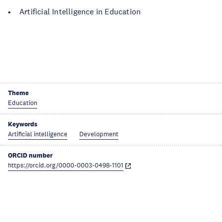
• Artificial Intelligence in Education
Theme
Education
Keywords
Artificial intelligence
Development
ORCID number
https://orcid.org/0000-0003-0498-1101