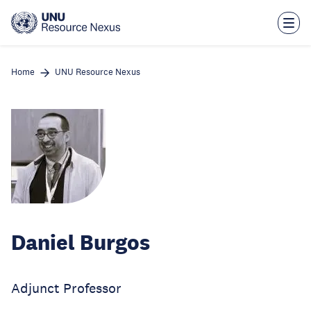
Skip
to
main
content
Home
UNU Resource Nexus
Daniel Burgos
Adjunct Professor