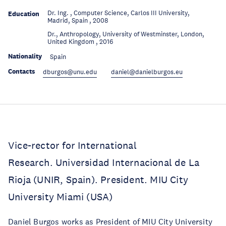
Dr. Ing. , Computer Science, Carlos III University,
Education
Madrid, Spain , 2008
Dr., Anthropology, University of Westminster, London,
Education
United Kingdom , 2016
Nationality
Spain
Contacts
dburgos@unu.edu
daniel@danielburgos.eu
Vice-rector for International
Research. Universidad Internacional de La
Rioja (UNIR, Spain). President. MIU City
University Miami (USA)
Daniel Burgos works as President of MIU City University