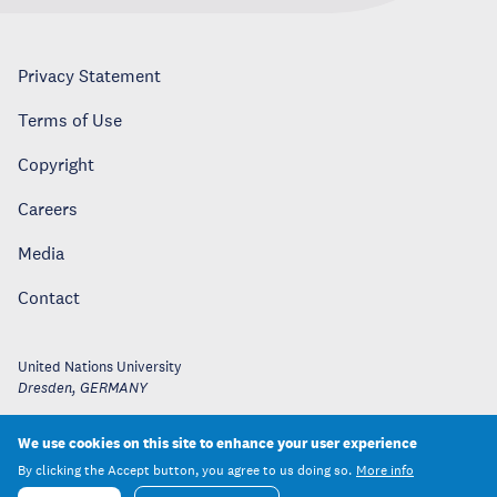
Privacy Statement
Terms of Use
Copyright
Careers
Media
Contact
United Nations University
Dresden
,
GERMANY
We use cookies on this site to enhance your user experience
By clicking the Accept button, you agree to us doing so.
More info