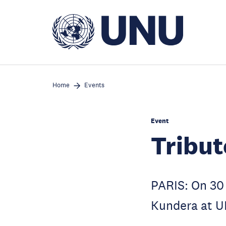
Skip
to
main
content
Home
Events
Event
Tribut
PARIS: On 30 
Kundera at 