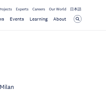
Projects
Experts
Careers
Our World
日本語
ws
Events
Learning
About
 Milan