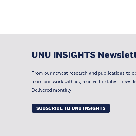
UNU INSIGHTS Newslet
From our newest research and publications to op
learn and work with us, receive the latest news 
Delivered monthly!!
SUBSCRIBE TO UNU INSIGHTS