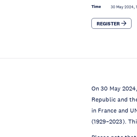
Time
30 May 2024, 
REGISTER
On 30 May 2024, 
Republic and th
in France and U
(1929–2023). Th