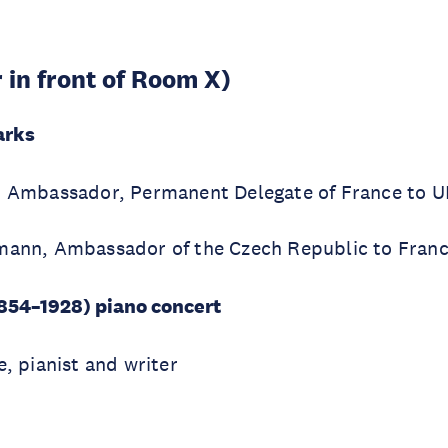
r in front of Room X)
arks
c, Ambassador, Permanent Delegate of France to
mann, Ambassador of the Czech Republic to Fran
854–1928) piano concert
e, pianist and writer