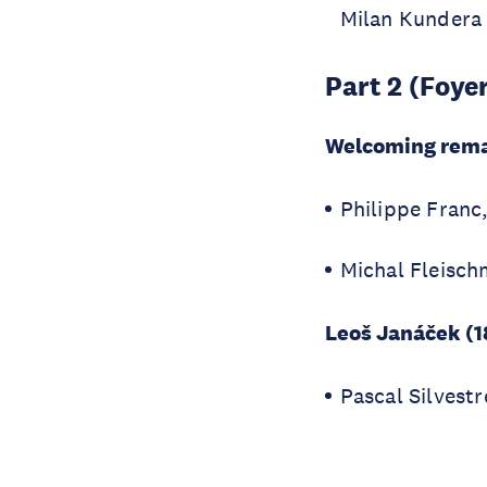
Milan Kundera
Part 2 (Foye
Welcoming rem
Philippe Fran
Michal Fleisch
Leoš Janáček (1
Pascal Silvestr