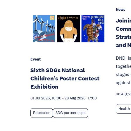
News
Joinin
Comm
Strat
and 
DNDi is
Event
togethe
Sixth SDGs National
stages 
Children’s Poster Contest
against
Exhibition
06 Aug 
01 Jul 2026, 10:00
-
28 Aug 2026, 17:00
Health 
Education
SDG partnerships