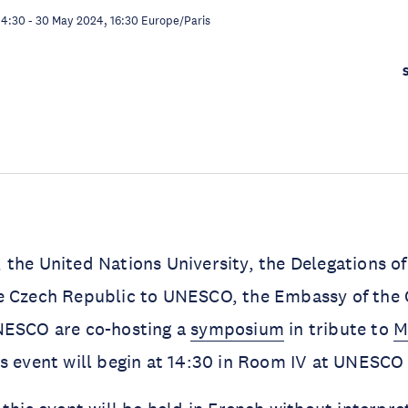
14:30
-
30 May 2024, 16:30
Europe/Paris
the United Nations University, the Delegations of
e Czech Republic to UNESCO, the Embassy of the 
NESCO are co-hosting a
symposium
in tribute to
M
is event will begin at 14:30 in Room IV at UNESC