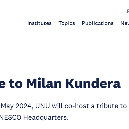
Institutes
Topics
Publications
Ne
e to Milan Kundera
May 2024, UNU will co-host a tribute to
UNESCO Headquarters.