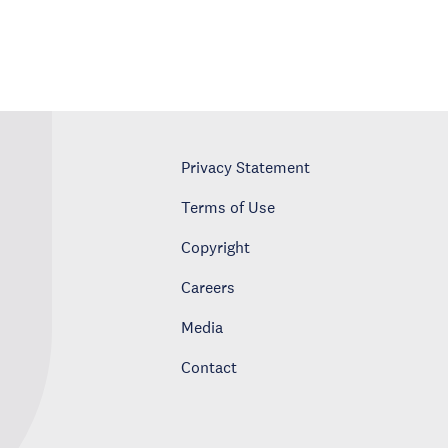
Privacy Statement
Terms of Use
Copyright
Careers
Media
Contact