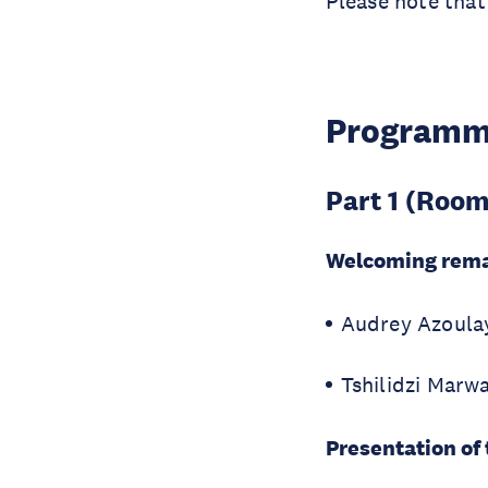
Please note that
Program
Part 1 (Room
Welcoming rem
Audrey Azoulay
Tshilidzi Marwa
Presentation of