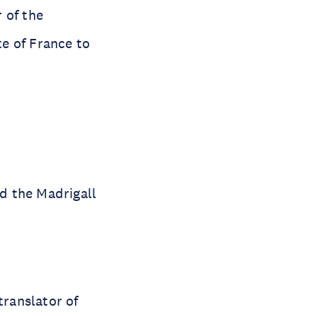
 of the
e of France to
d the Madrigall
translator of