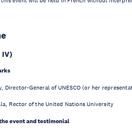
 this event will be held in French without interpre
me
 IV)
arks
, Director-General of UNESCO (or her representat
la, Rector of the United Nations University
 the event and testimonial