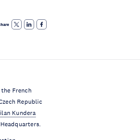
Share
 the French
Czech Republic
ilan Kundera
O Headquarters.