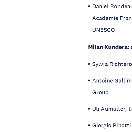
Daniel Rondeau
Académie Fran
UNESCO
Milan Kundera: a
Sylvia Richtero
Antoine Gallim
Group
Uli Aumüller, 
Giorgio Pinotti