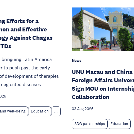
g Efforts for a
on and Effective
egy Against Chagas
NTDs
 bringuing Latin America
News
r to push past the early
UNU Macau and China
of development of therapies
Foreign Affairs Univer
 neglected diseases
Sign MOU on Internshi
Collaboration
2026
03 Aug 2026
and well-being
Education
...
SDG partnerships
Education