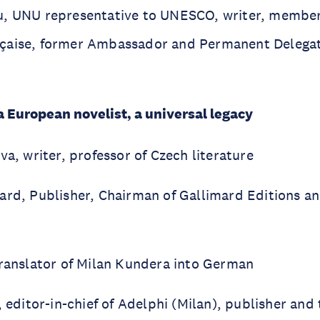
, UNU representative to UNESCO, writer, member
çaise, former Ambassador and Permanent Delegat
 European novelist, a universal legacy
va, writer, professor of Czech literature
ard, Publisher, Chairman of Gallimard Editions an
translator of Milan Kundera into German
, editor-in-chief of Adelphi (Milan), publisher and 