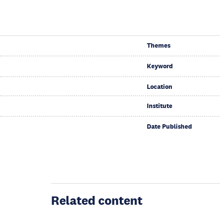
Themes
Keyword
Location
Institute
Date Published
Related content