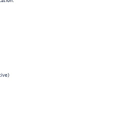
tation.
ive)