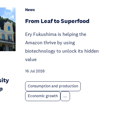
News
From Leaf to Superfood
Ery Fukushima is helping the
Amazon thrive by using
biotechnology to unlock its hidden
value
16 Jul 2026
sity
Consumption and production
p
Economic growth
...