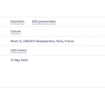
Education
SDG partnerships
Culture
Room IV, UNESCO Headquarters, Paris, France
UNU Centre
27 May 2024