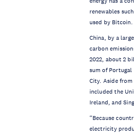
energy has a con
renewables such 
used by Bitcoin
China, by a larg
carbon emissions
2022, about 2 bi
sum of Portugal 
City. Aside from
included the Uni
Ireland, and Sin
“Because countri
electricity prod