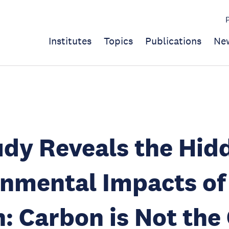
Institutes
Topics
Publications
Ne
dy Reveals the Hid
nmental Impacts of
n: Carbon is Not the