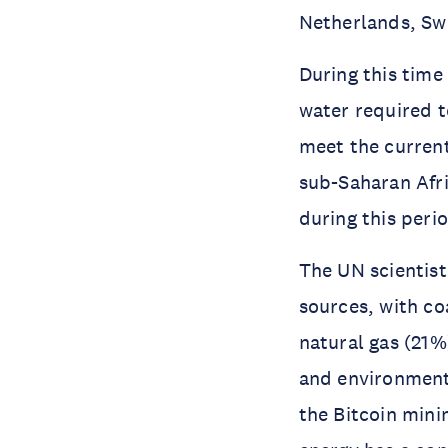
Netherlands, Sw
During this time
water required t
meet the current
sub-Saharan Afri
during this peri
The UN scientists
sources, with co
natural gas (21%
and environment
the Bitcoin mini