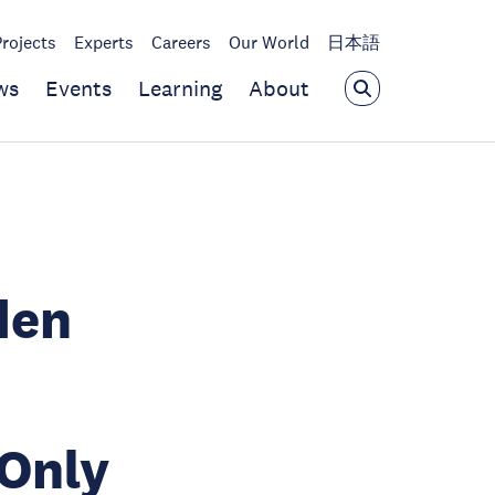
Projects
Experts
Careers
Our World
日本語
ws
Events
Learning
About
den
 Only