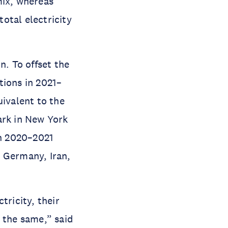
mix, whereas
otal electricity
n. To offset the
tions in 2021–
uivalent to the
ark in New York
in 2020–2021
, Germany, Iran,
tricity, their
 the same,” said