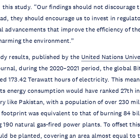
this study. “Our findings should not discourage th
ead, they should encourage us to invest in regulat
l advancements that improve the efficiency of the
harming the environment.”
dy results, published by the
United Nations Univ
urnal, during the 2020–2021 period, the global Bi
 173.42 Terawatt hours of electricity. This means
its energy consumption would have ranked 27th in
ry like Pakistan, with a population of over 230 mi
 footprint was equivalent to that of burning 84 bi
 190 natural gas-fired power plants. To offset this
ould be planted, covering an area almost equal to t