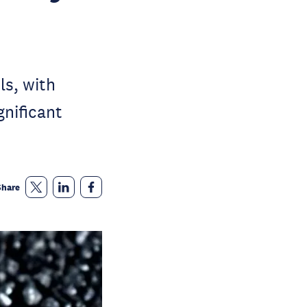
ls, with
gnificant
Share