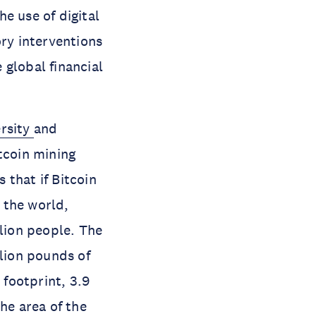
e use of digital
ory interventions
 global financial
ersity
and
tcoin mining
 that if Bitcoin
 the world,
llion people. The
llion pounds of
 footprint, 3.9
he area of the