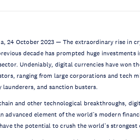
a, 24 October 2023 — The extraordinary rise in c
 previous decade has prompted huge investments i
ector. Undeniably, digital currencies have won the
stors, ranging from large corporations and tech mi
 launderers, and sanction busters.
hain and other technological breakthroughs, digit
an advanced element of the world’s modern financ
 have the potential to crush the world’s strongest