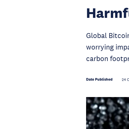
Harmf
Global Bitcoi
worrying impa
carbon footpr
Date Published
24 