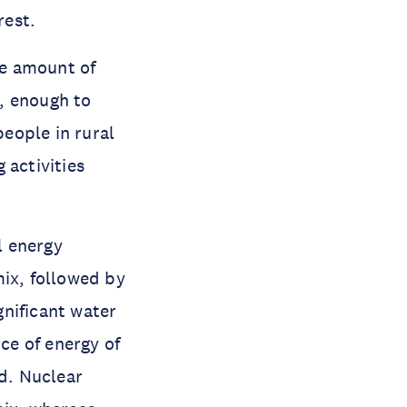
rest.
he amount of
, enough to
eople in rural
 activities
l energy
mix, followed by
nificant water
ce of energy of
nd. Nuclear