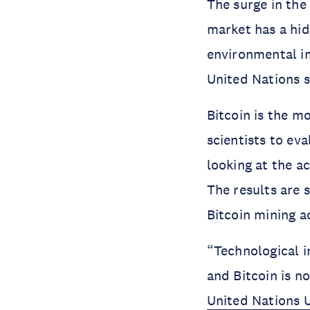
The surge in the
market has a hid
environmental im
United Nations s
Bitcoin is the 
scientists to ev
looking at the a
The results are 
Bitcoin mining ac
“Technological 
and Bitcoin is n
United Nations U