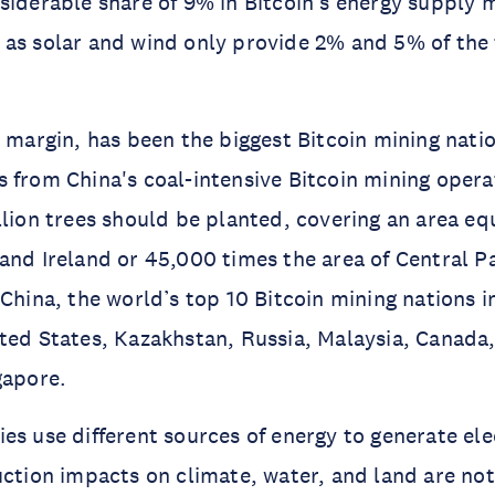
siderable share of 9% in Bitcoin’s energy supply 
as solar and wind only provide 2% and 5% of the t
.
e margin, has been the biggest Bitcoin mining natio
 from China's coal-intensive Bitcoin mining opera
llion trees should be planted, covering an area eq
and Ireland or 45,000 times the area of Central P
 China, the world’s top 10 Bitcoin mining nations 
ted States, Kazakhstan, Russia, Malaysia, Canada
gapore.
es use different sources of energy to generate elec
uction impacts on climate, water, and land are not