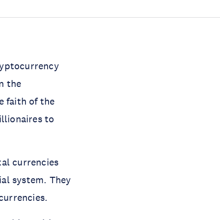
ryptocurrency
n the
 faith of the
llionaires to
al currencies
ial system. They
 currencies.