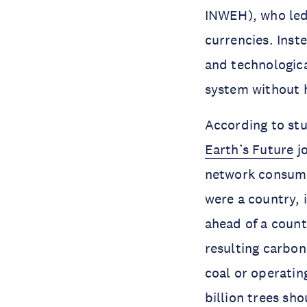
INWEH), who led 
currencies. Inst
and technologica
system without 
According to stu
Earth’s Future
jo
network consumed
were a country, 
ahead of a count
resulting carbon
coal or operating
billion trees sh