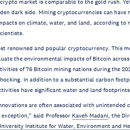
 crypto market is comparable to the gold rush. Yet
den dark side. Mining cryptocurrencies can have 
pacts on climate, water, and land, according to 
cientists.
most renowned and popular cryptocurrency. This m
aluate the environmental impacts of Bitcoin across
ctivities of 76 Bitcoin mining nations during the 2
shocking. In addition to a substantial carbon footp
tivities have significant water and land footprints
innovations are often associated with unintended
o exception,” said Professor
Kaveh Madani
, the Di
niversity Institute for Water, Environment and He