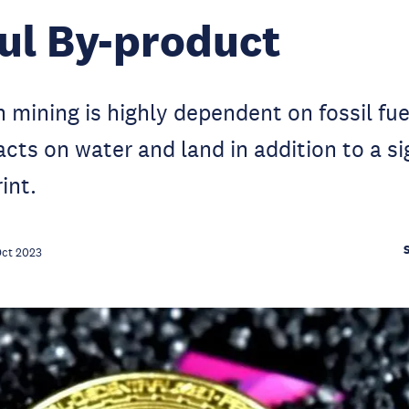
ul By-product
n mining is highly dependent on fossil fue
cts on water and land in addition to a si
int.
Oct 2023