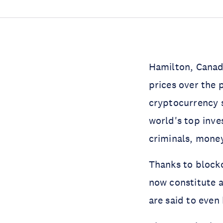
Hamilton, Canad
prices over the
cryptocurrency s
world's top inve
criminals, money
Thanks to blockc
now constitute 
are said to even