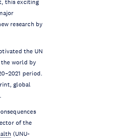
, this exciting
major
new research by
otivated the UN
 the world by
020–2021 period.
rint, global
.
 consequences
rector of the
alth
(UNU-