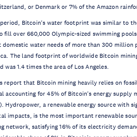
itzerland, or Denmark or 7% of the Amazon rainfo
 period, Bitcoin's water footprint was similar to t
o fill over 660,000 Olympic-sized swimming pools
 domestic water needs of more than 300 million p
ca. The land footprint of worldwide Bitcoin mining
od was 1.4 times the area of Los Angeles.
 report that Bitcoin mining heavily relies on fossi
al accounting for 45% of Bitcoin's energy supply 
). Hydropower, a renewable energy source with sig
al impacts, is the most important renewable sour
ng network, satisfying 16% of its electricity dema