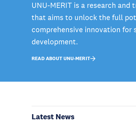
UNU-MERIT is a research and tr
that aims to unlock the full pot
comprehensive innovation for 
development.
READ ABOUT UNU-MERIT
Latest News