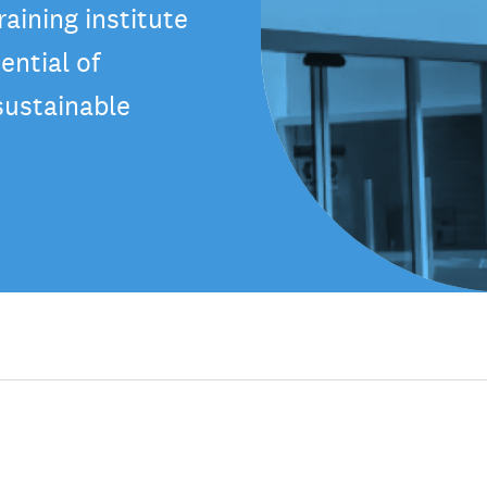
aining institute
ential of
sustainable