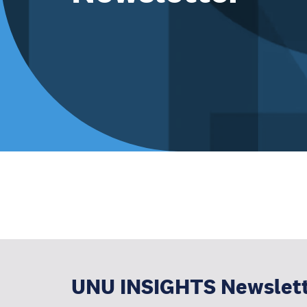
UNU INSIGHTS Newslet