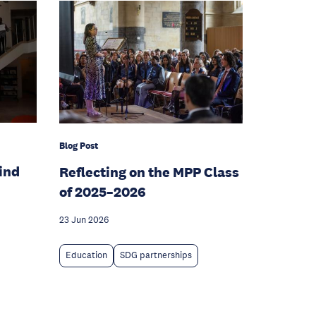
Blog Post
hind
Reflecting on the MPP Class
of 2025–2026
23 Jun 2026
Education
SDG partnerships