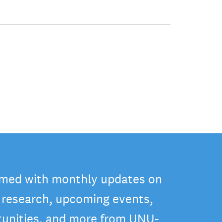
rmed with monthly updates on
t research, upcoming events,
tunities, and more from UNU-