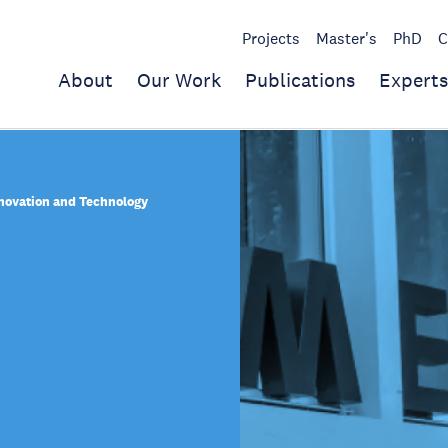
Projects
Master's
PhD
C
About
Our Work
Publications
Experts
nnovation and Technology