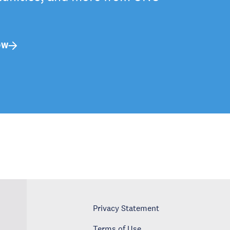
OW
Privacy Statement
Terms of Use