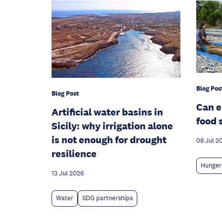
Blog Pos
Blog Post
Can 
Artificial water basins in
food 
Sicily: why irrigation alone
is not enough for drought
08 Jul 2
resilience
Hunger
13 Jul 2026
Water
SDG partnerships