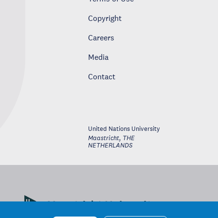
Copyright
Careers
Media
Contact
United Nations University
Maastricht
,
THE
NETHERLANDS