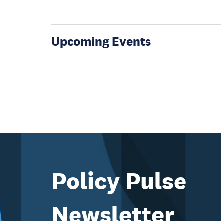
Upcoming Events
Policy Pulse
Newsletter