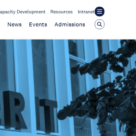
apacity Development
Resources
Intranet
News
Events
Admissions