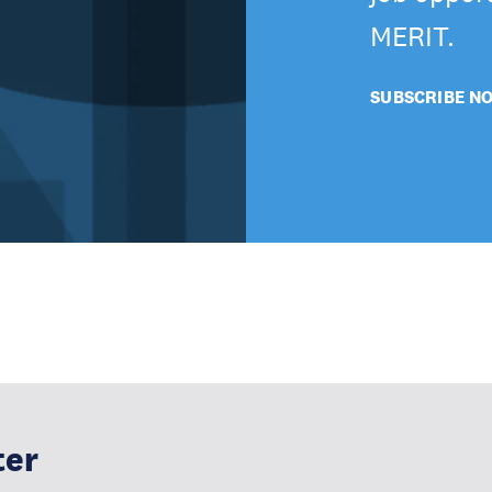
MERIT.
SUBSCRIBE N
ter