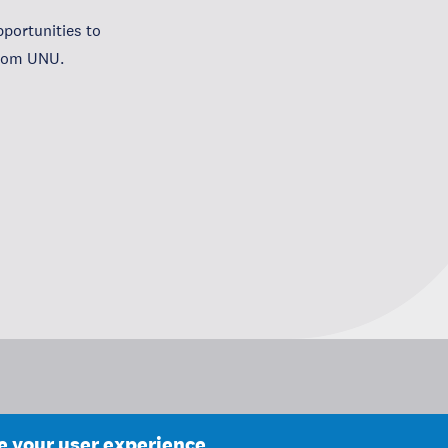
portunities to
from UNU.
ce your user experience