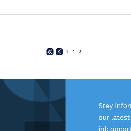
1
2
3
Stay info
our lates
job oppor