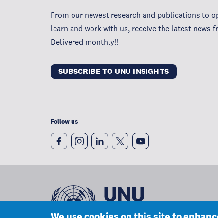
From our newest research and publications to op
learn and work with us, receive the latest news 
Delivered monthly!!
SUBSCRIBE TO UNU INSIGHTS
Follow us
We use cookies on this site to enhan