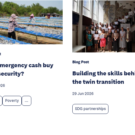
t
Blog Post
emergency cash buy
Building the skills be
security?
the twin transition
026
29 Jun 2026
Poverty
...
SDG partnerships