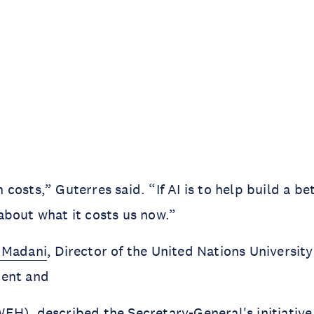
osts,” Guterres said. “If AI is to help build a bet
bout what it costs us now.”
 Madani
, Director of the United Nations University 
ment and
H), described the Secretary-General's initiative 