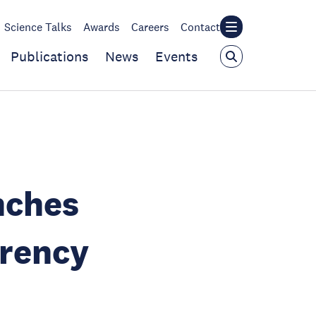
Science Talks
Awards
Careers
Contact
Publications
News
Events
nches
arency