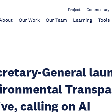
Projects
Commentary
About
Our Work
Our Team
Learning
Tools
retary-General lau
vironmental Transp
ive, calling on AI