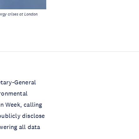
rgy crises at London
tary-General
ironmental
n Week, calling
publicly disclose
wering all data