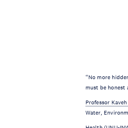
“No more hidden c
must be honest a
Professor Kaveh
Water, Environ
Health (UNU-INWE