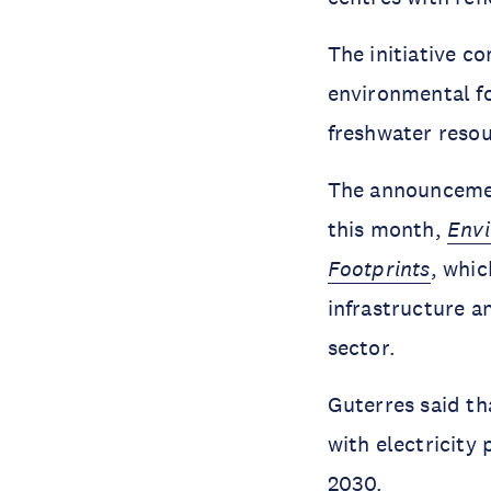
The initiative c
environmental foo
freshwater resou
The announceme
this month,
Envi
Footprints
, whi
infrastructure a
sector.
Guterres said th
with electricity
2030.