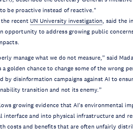
to be proactive instead of reactive."
 the recent
UN University investigation
, said the i
an opportunity to address growing public concerns
impacts.
erly manage what we do not measure,” said Mada
s a golden chance to change some of the wrong pe
 by disinformation campaigns against AI to ensure
inability transition and not its enemy.”
ollows growing evidence that AI's environmental i
al interface and into physical infrastructure and r
h costs and benefits that are often unfairly distr