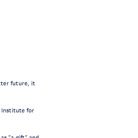
ter future, it
Institute for
as "a gift" and