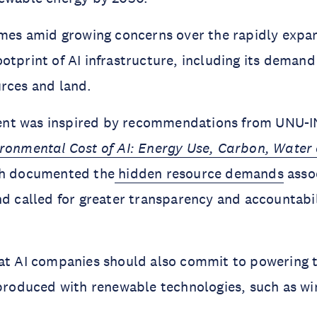
omes amid growing concerns over the rapidly expa
tprint of AI infrastructure, including its demand f
rces and land.
nt was inspired by recommendations from UNU-I
ronmental Cost of AI: Energy Use, Carbon, Water
ch documented the
hidden resource demands
assoc
nd called for greater transparency and accountabil
at AI companies should also commit to powering the
 produced with renewable technologies, such as wi