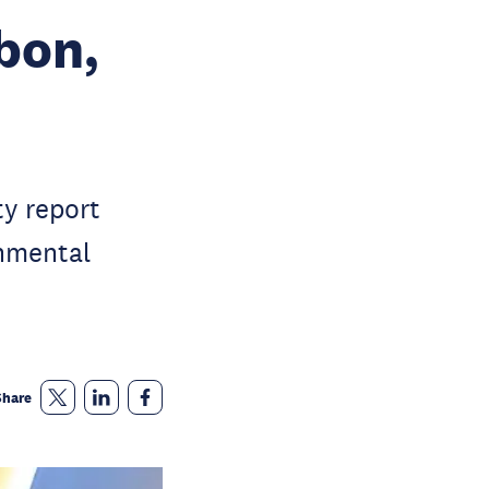
bon,
ty report
onmental
Share