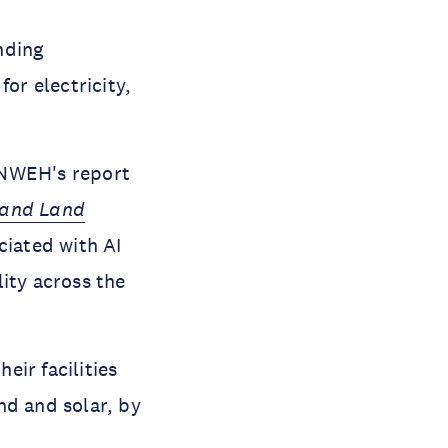
nding
or electricity,
NWEH's report
 and Land
iated with AI
ity across the
ir facilities
nd and solar, by