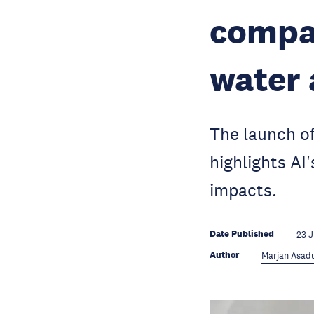
compan
water 
The launch of
highlights AI
impacts.
Date Published
23 
Author
Marjan Asadu