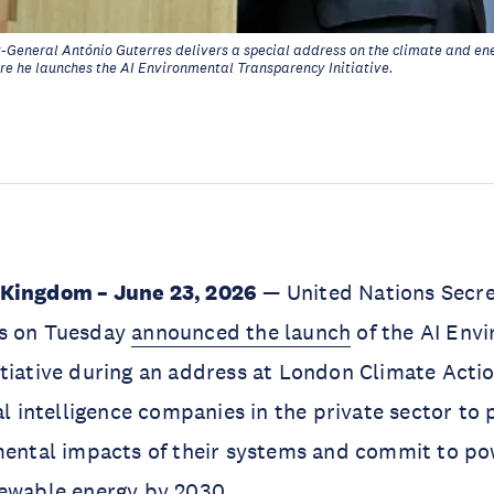
-General António Guterres delivers a special address on the climate and ene
e he launches the AI Environmental Transparency Initiative.
 Kingdom – June 23, 2026
— United Nations Secre
s on Tuesday
announced the launch
of the AI Env
tiative during an address at London Climate Actio
al intelligence companies in the private sector to 
mental impacts of their systems and commit to po
newable energy by 2030.