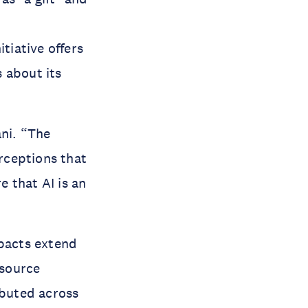
nitiative offers
 about its
ni. “The
rceptions that
 that AI is an
mpacts extend
esource
ibuted across