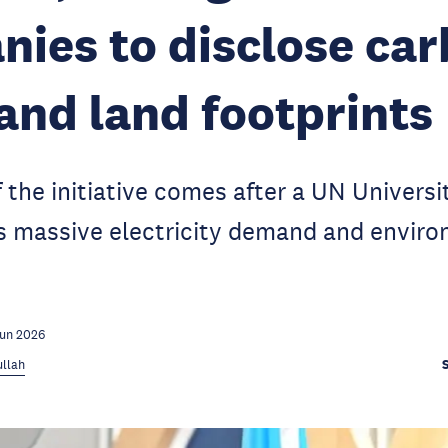
ies to disclose car
and land footprints
 the initiative comes after a UN Universi
's massive electricity demand and envir
Jun 2026
llah