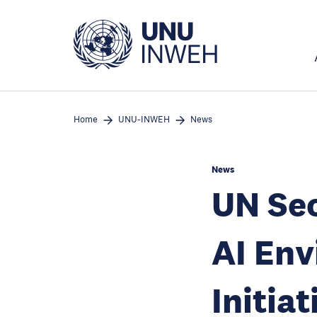
Skip
to
main
content
Home
UNU-INWEH
News
News
UN Sec
AI En
Initiat