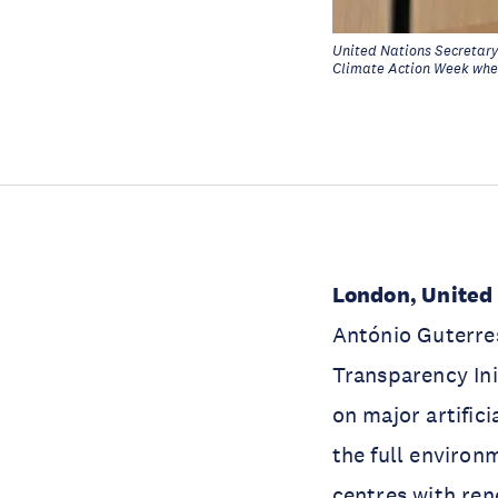
United Nations Secretary
Climate Action Week wher
London, United
António Guterre
Transparency Ini
on major artifici
the full environ
centres with re