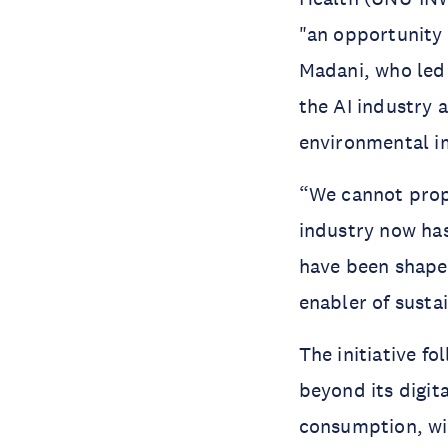
"an opportunity 
Madani, who led
the AI industry 
environmental 
“We cannot prop
industry now ha
have been shaped
enabler of susta
The initiative f
beyond its digit
consumption, wit