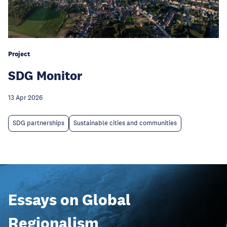
Project
SDG Monitor
13 Apr 2026
SDG partnerships
Sustainable cities and communities
Essays on Global
Regionalism