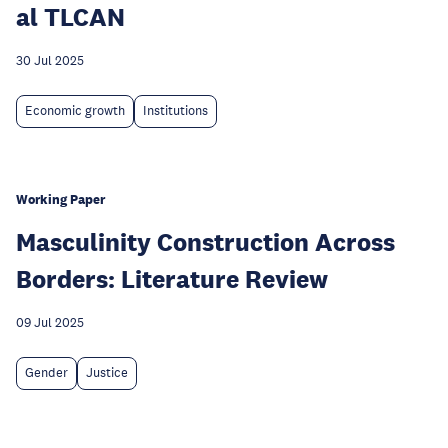
al TLCAN
30 Jul 2025
Economic growth
Institutions
Working Paper
Masculinity Construction Across
Borders: Literature Review
09 Jul 2025
Gender
Justice