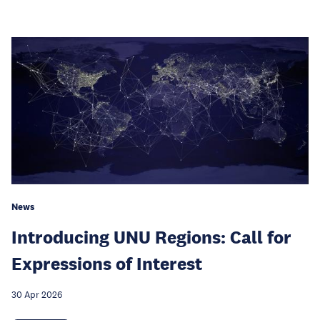
News
Introducing UNU Regions: Call for
Expressions of Interest
30 Apr 2026