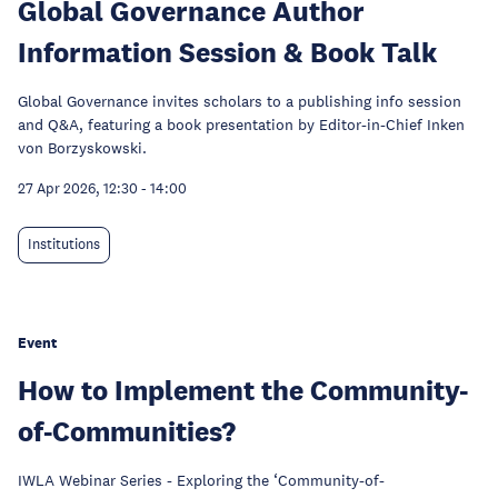
Global Governance Author
Information Session & Book Talk
Global Governance invites scholars to a publishing info session
and Q&A, featuring a book presentation by Editor-in-Chief Inken
von Borzyskowski.
27 Apr 2026, 12:30
-
14:00
Institutions
Event
How to Implement the Community-
of-Communities?
IWLA Webinar Series - Exploring the ‘Community-of-