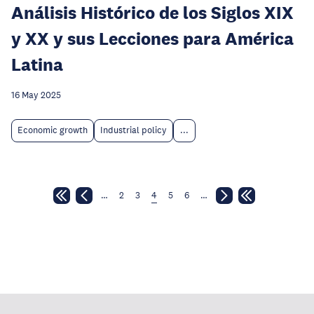
Análisis Histórico de los Siglos XIX
y XX y sus Lecciones para América
Latina
16 May 2025
Economic growth
Industrial policy
...
…
2
3
4
5
6
…