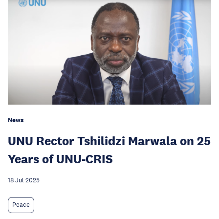
News
UNU Rector Tshilidzi Marwala on 25
Years of UNU-CRIS
18 Jul 2025
Peace