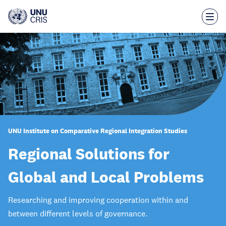
Skip
to
main
content
UNU Institute on Comparative Regional Integration Studies
Regional Solutions for
Global and Local Problems
Researching and improving cooperation within and
between different levels of governance.