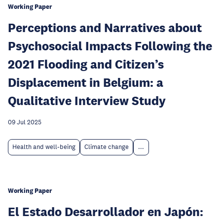
Working Paper
Perceptions and Narratives about
Psychosocial Impacts Following the
2021 Flooding and Citizen’s
Displacement in Belgium: a
Qualitative Interview Study
09 Jul 2025
Health and well-being
Climate change
...
Working Paper
El Estado Desarrollador en Japón: