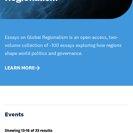
Essays on Global Regionalism is an open-access, two-
volume collection of ~100 essays exploring how regions
shape world politics and governance.
LEARN MORE
Events
Showing 13-16 of 33 results