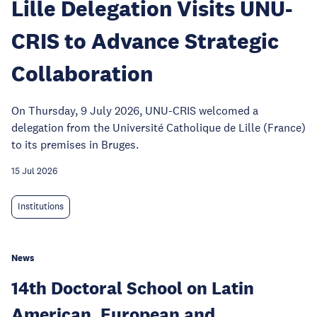
Lille Delegation Visits UNU-
CRIS to Advance Strategic
Collaboration
On Thursday, 9 July 2026, UNU-CRIS welcomed a
delegation from the Université Catholique de Lille (France)
to its premises in Bruges.
15 Jul 2026
Institutions
News
14th Doctoral School on Latin
American, European and