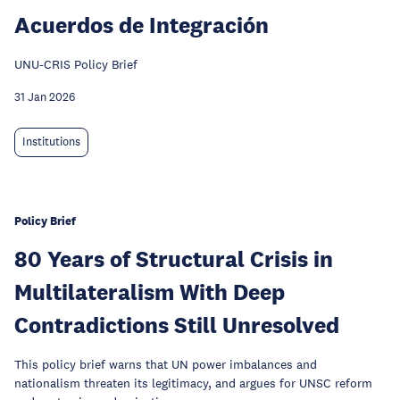
Acuerdos de Integración
UNU-CRIS Policy Brief
31 Jan 2026
Institutions
Policy Brief
80 Years of Structural Crisis in
Multilateralism With Deep
Contradictions Still Unresolved
This policy brief warns that UN power imbalances and
nationalism threaten its legitimacy, and argues for UNSC reform