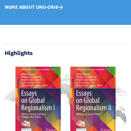
MORE ABOUT UNU-CRIS
Highlights