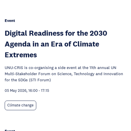
Event
Digital Readiness for the 2030
Agenda in an Era of Climate
Extremes
UNU-CRIS is co-organising a side event at the 11th annual UN
Multi-Stakeholder Forum on Science, Technology and Innovation
for the SDGs (STI Forum)
05 May 2026, 16:00
-
17:15
Climate change