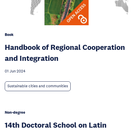
Book
Handbook of Regional Cooperation
and Integration
01 Jun 2024
Sustainable cities and communities
Non-degree
14th Doctoral School on Latin