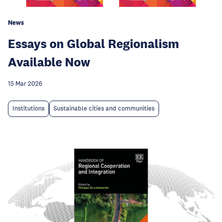
News
Essays on Global Regionalism
Available Now
15 Mar 2026
Institutions
Sustainable cities and communities