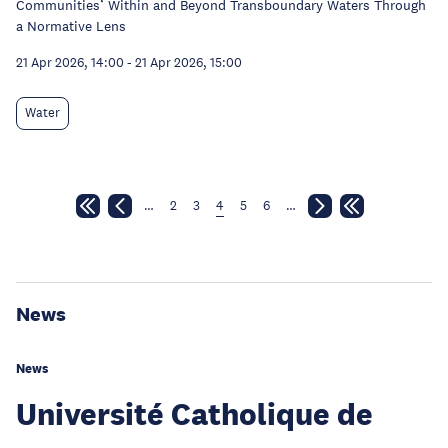
Communities’ Within and Beyond Transboundary Waters Through
a Normative Lens
21 Apr 2026, 14:00
-
21 Apr 2026, 15:00
Water
…
2
3
4
5
6
…
News
News
Université Catholique de