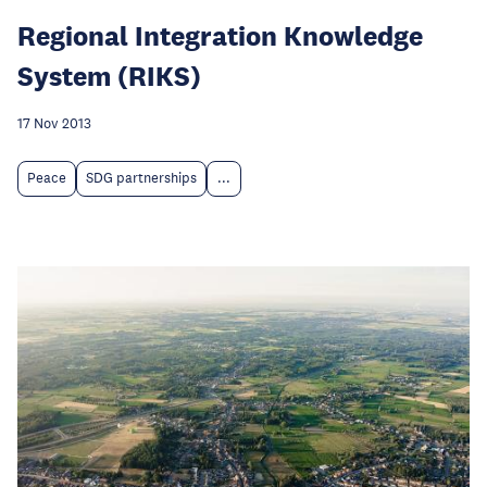
Regional Integration Knowledge
System (RIKS)
17 Nov 2013
Peace
SDG partnerships
...