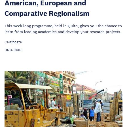
American, European and
Comparative Regionalism
This week-long programme, held in Quito, gives you the chance to
learn from leading academics and develop your research projects.
Certificate
UNU-CRIS