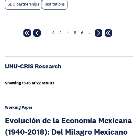
SDG partnerships
Institutions
…
2
3
4
5
6
…
UNU-CRIS Research
Showing 13-16 of 72 results
Working Paper
Evolución de la Economía Mexicana
(1940-2018): Del Milagro Mexicano