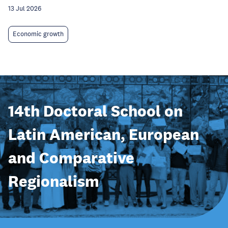
13 Jul 2026
Economic growth
14th Doctoral School on
Latin American, European
and Comparative
Regionalism