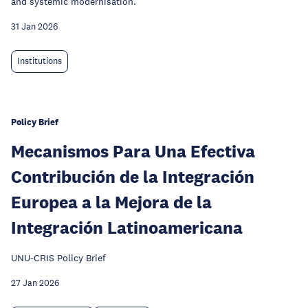
and systemic modernisation.
31 Jan 2026
Institutions
Policy Brief
Mecanismos Para Una Efectiva
Contribución de la Integración
Europea a la Mejora de la
Integración Latinoamericana
UNU-CRIS Policy Brief
27 Jan 2026