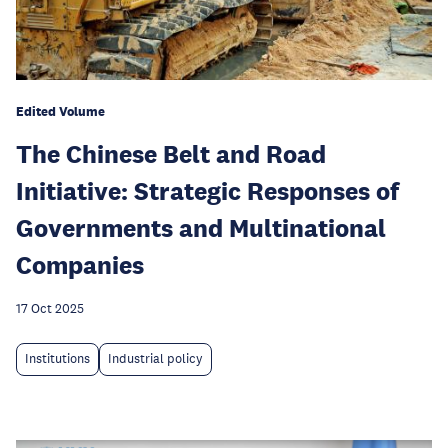
Edited Volume
The Chinese Belt and Road
Initiative: Strategic Responses of
Governments and Multinational
Companies
17 Oct 2025
Institutions
Industrial policy