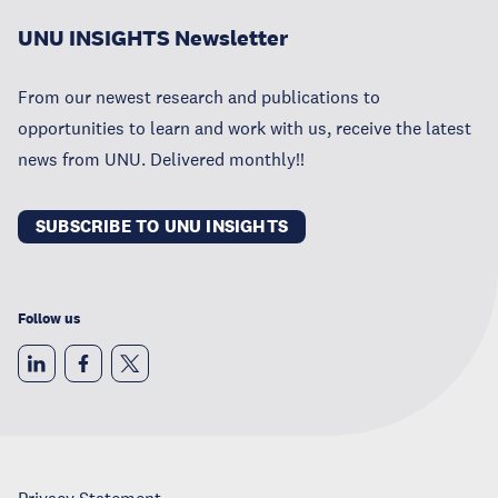
UNU INSIGHTS Newsletter
From our newest research and publications to
opportunities to learn and work with us, receive the latest
news from UNU. Delivered monthly!!
SUBSCRIBE TO UNU INSIGHTS
Follow us