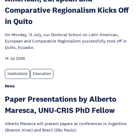
Comparative Regionalism Kicks Off
in Quito
On Monday, 13 July, our Doctoral School on Latin American,
European and Comparative Regionalism successfully took off in
Quito, Ecuador.
14 Jul 2026
Institutions
Education
News
Paper Presentations by Alberto
Maresca, UNU-CRIS PhD Fellow
Alberto Maresca will present papers at conferences in Argentina
(Buenos Aires) and Brazil (São Paulo).