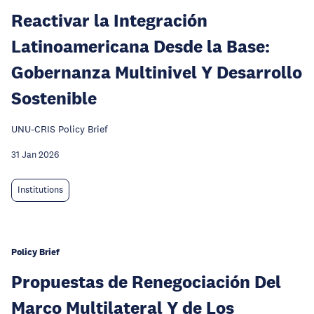
Reactivar la Integración
Latinoamericana Desde la Base:
Gobernanza Multinivel Y Desarrollo
Sostenible
UNU-CRIS Policy Brief
31 Jan 2026
Institutions
Policy Brief
Propuestas de Renegociación Del
Marco Multilateral Y de Los