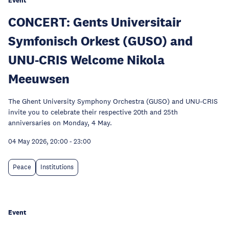
Event
CONCERT: Gents Universitair
Symfonisch Orkest (GUSO) and
UNU-CRIS Welcome Nikola
Meeuwsen
The Ghent University Symphony Orchestra (GUSO) and UNU-CRIS
invite you to celebrate their respective 20th and 25th
anniversaries on Monday, 4 May.
04 May 2026, 20:00
-
23:00
Peace
Institutions
Event