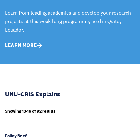
Learn from leading academics and develop your research
projects at this week-long programme, held in Quito,
Ecuador.
LEARN MORE
UNU-CRIS Explains
Showing 13-16 of 92 results
Policy Brief