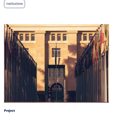
Institutions
Project