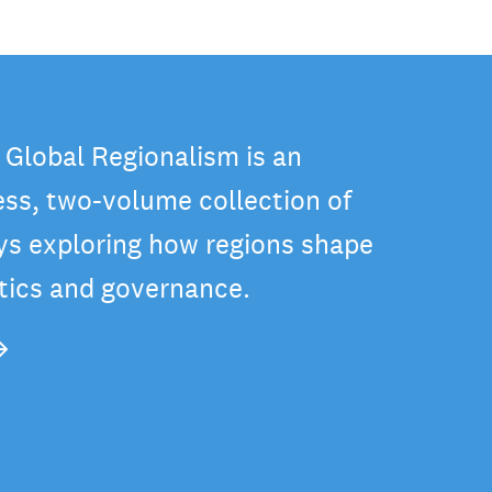
 Global Regionalism is an
ss, two-volume collection of
ys exploring how regions shape
itics and governance.