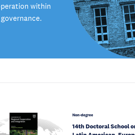
peration within
f governance.
Non-degree
14th Doctoral School o
Latin American, Euro