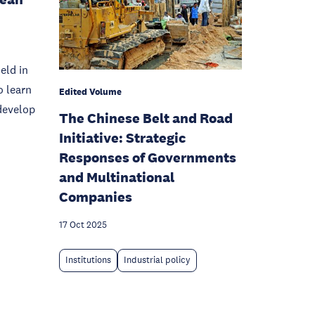
eld in
o learn
Edited Volume
develop
The Chinese Belt and Road
Initiative: Strategic
Responses of Governments
and Multinational
Companies
17 Oct 2025
Institutions
Industrial policy