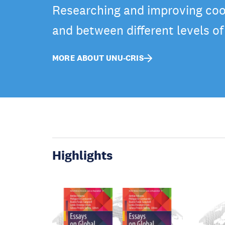
Researching and improving coo
and between different levels o
MORE ABOUT UNU-CRIS
Highlights