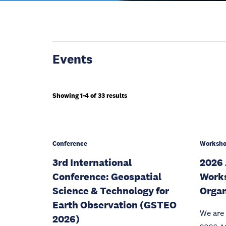
Events
Showing 1-4 of 33 results
Conference
Worksh
3rd International
2026
Conference: Geospatial
Works
Science & Technology for
Organ
Earth Observation (GSTEO
We are 
2026)