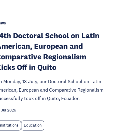
ews
4th Doctoral School on Latin
merican, European and
omparative Regionalism
icks Off in Quito
n Monday, 13 July, our Doctoral School on Latin
merican, European and Comparative Regionalism
uccessfully took off in Quito, Ecuador.
 Jul 2026
Institutions
Education