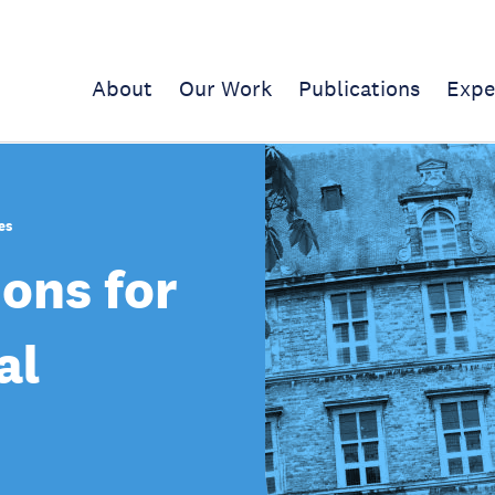
About
Our Work
Publications
Expe
es
ions for
al