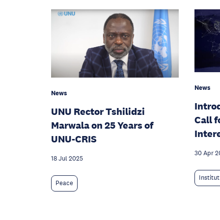
News
News
Intro
UNU Rector Tshilidzi
Call 
Marwala on 25 Years of
Inter
UNU-CRIS
30 Apr 2
18 Jul 2025
Institu
Peace