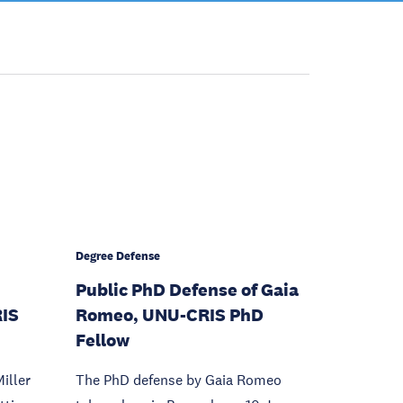
Degree Defense
Public PhD Defense of Gaia
RIS
Romeo, UNU-CRIS PhD
Fellow
iller
The PhD defense by Gaia Romeo