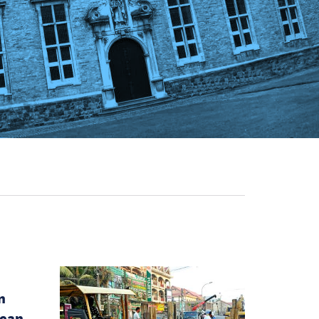
n
pean