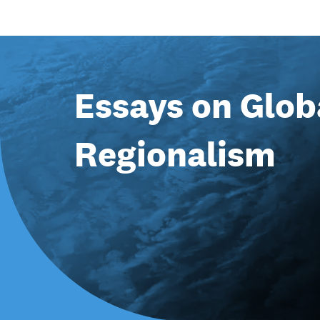
Essays on Glob
Regionalism