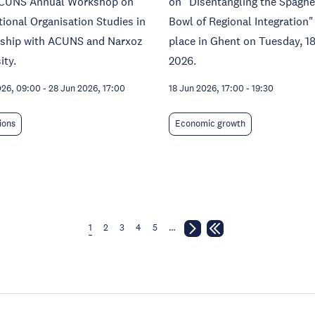
CUNS Annual Workshop on
on "Disentangling the Spaghe
tional Organisation Studies in
Bowl of Regional Integration"
rship with ACUNS and Narxoz
place in Ghent on Tuesday, 1
ity.
2026.
026, 09:00
-
28 Jun 2026, 17:00
18 Jun 2026, 17:00
-
19:30
tions
Economic growth
1
2
3
4
5
…