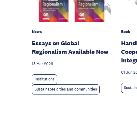
News
Book
Essays on Global
Handb
Regionalism Available Now
Coope
Integ
15 Mar 2026
01 Jun 2
Institutions
Sustain
Sustainable cities and communities