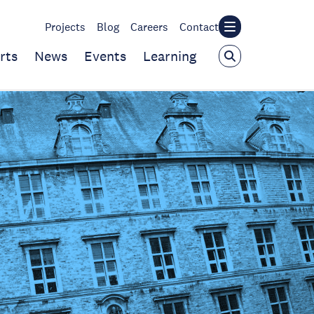
Projects
Blog
Careers
Contact
rts
News
Events
Learning