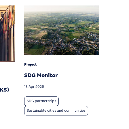
Project
SDG Monitor
13 Apr 2026
IKS)
SDG partnerships
Sustainable cities and communities