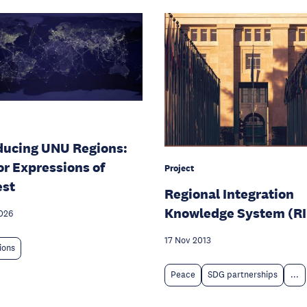
ducing UNU Regions:
for Expressions of
Project
est
Regional Integration
Knowledge System (R
026
17 Nov 2013
tions
Peace
SDG partnerships
...