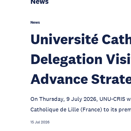
News
News
Université Cath
Delegation Vis
Advance Strate
On Thursday, 9 July 2026, UNU-CRIS w
Catholique de Lille (France) to its prem
15 Jul 2026