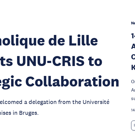
N
1
olique de Lille
A
its UNU-CRIS to
C
K
gic Collaboration
O
A
s
elcomed a delegation from the Université
14
ises in Bruges.