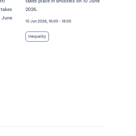
tti
takes place in Brussels on 10 June
 takes
2026.
8 June
10 Jun 2026, 16:00
-
18:00
Inequality