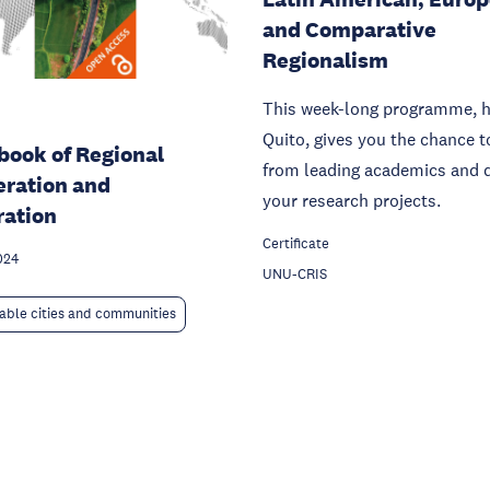
and Comparative
Regionalism
This week-long programme, h
Quito, gives you the chance t
ook of Regional
from leading academics and 
ration and
your research projects.
ration
Certificate
024
UNU-CRIS
able cities and communities