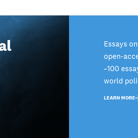
al
Essays on
open-acce
~100 essa
world pol
LEARN MORE