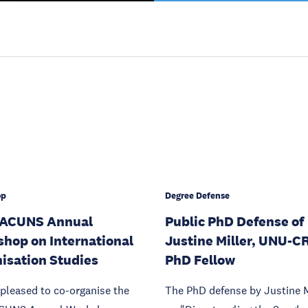
op
Degree Defense
 ACUNS Annual
Public PhD Defense of
hop on International
Justine Miller, UNU-C
isation Studies
PhD Fellow
pleased to co-organise the
The PhD defense by Justine M