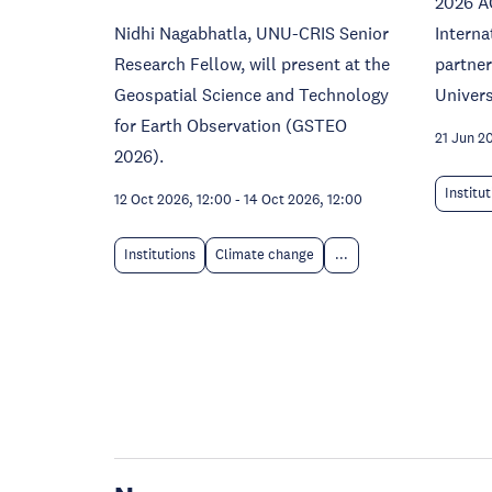
2026 A
Nidhi Nagabhatla, UNU-CRIS Senior
Interna
Research Fellow, will present at the
partne
Geospatial Science and Technology
Univers
for Earth Observation (GSTEO
21 Jun 2
2026).
Institu
12 Oct 2026, 12:00
-
14 Oct 2026, 12:00
Institutions
Climate change
...