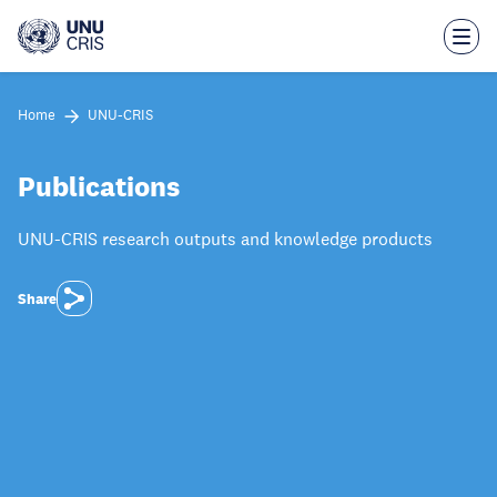
Skip
to
main
content
Home
UNU-CRIS
Publications
UNU-CRIS research outputs and knowledge products
Share