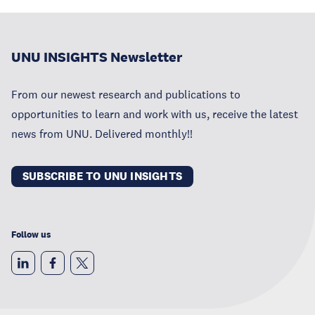
UNU INSIGHTS Newsletter
From our newest research and publications to
opportunities to learn and work with us, receive the latest
news from UNU. Delivered monthly!!
SUBSCRIBE TO UNU INSIGHTS
Follow us