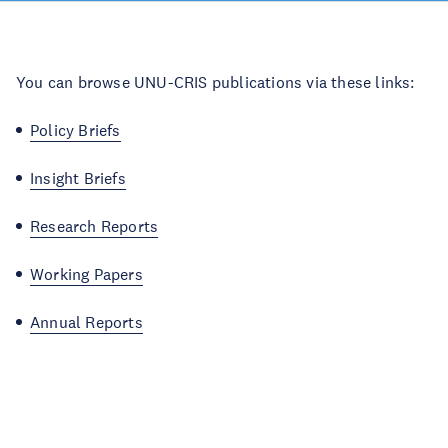
You can browse UNU-CRIS publications via these links:
Policy Briefs
Insight Briefs
Research Reports
Working Papers
Annual Reports