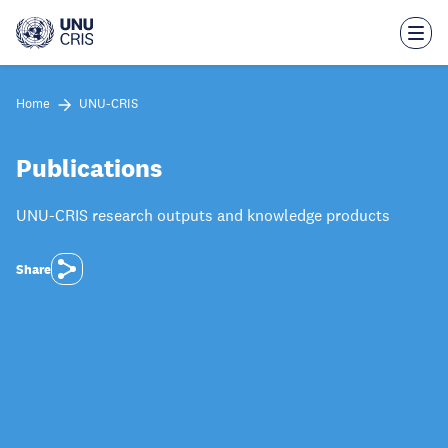
Skip
to
main
content
Home
UNU-CRIS
Publications
UNU-CRIS research outputs and knowledge products
Share