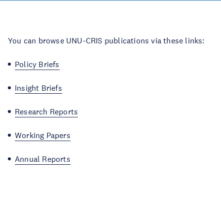
You can browse UNU-CRIS publications via these links:
Policy Briefs
Insight Briefs
Research Reports
Working Papers
Annual Reports