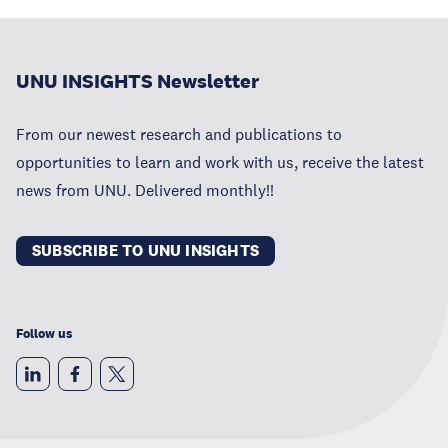
UNU INSIGHTS Newsletter
From our newest research and publications to
opportunities to learn and work with us, receive the latest
news from UNU. Delivered monthly!!
SUBSCRIBE TO UNU INSIGHTS
Follow us