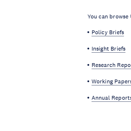
You can browse U
Policy Briefs
Insight Briefs
Research Repo
Working Paper
Annual Report