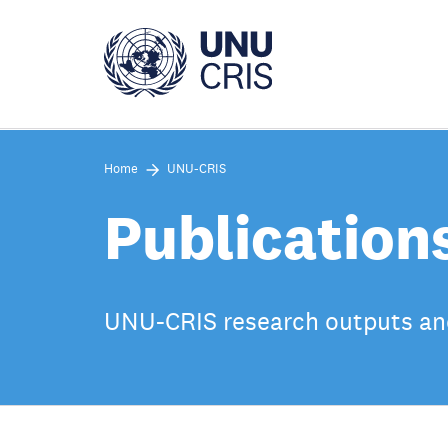
Skip
to
main
content
Home
UNU-CRIS
Publication
UNU-CRIS research outputs an