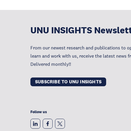
UNU INSIGHTS Newslet
From our newest research and publications to op
learn and work with us, receive the latest news 
Delivered monthly!!
SUBSCRIBE TO UNU INSIGHTS
Follow us