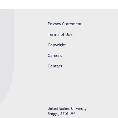
Privacy Statement
Terms of Use
Copyright
Careers
Contact
United Nations University
Brugge
,
BELGIUM