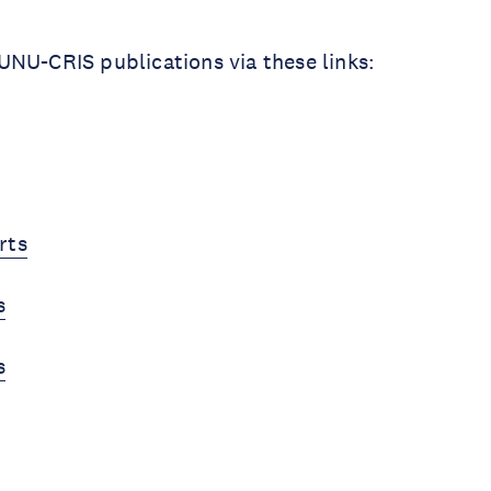
NU-CRIS publications via these links:
rts
s
s