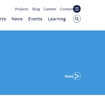
Projects
Blog
Careers
Contact
rts
News
Events
Learning
Share