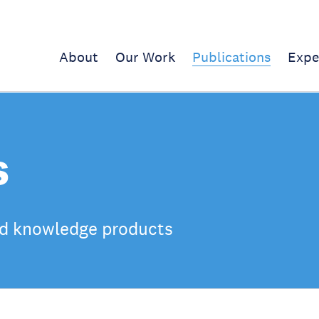
About
Our Work
Publications
Expe
s
d knowledge products