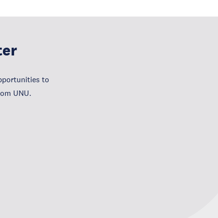
ter
portunities to
from UNU.