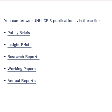
You can browse UNU-CRIS publications via these links:
Policy Briefs
Insight Briefs
Research Reports
Working Papers
Annual Reports