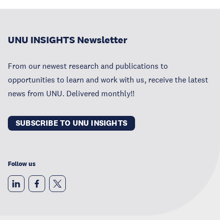
UNU INSIGHTS Newsletter
From our newest research and publications to
opportunities to learn and work with us, receive the latest
news from UNU. Delivered monthly!!
SUBSCRIBE TO UNU INSIGHTS
Follow us