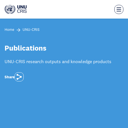
Skip
to
main
content
Home
UNU-CRIS
Publications
UNU-CRIS research outputs and knowledge products
Share