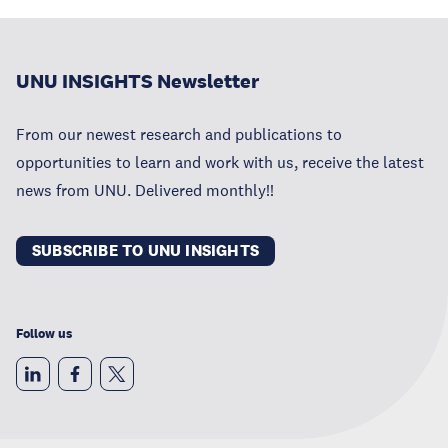
UNU INSIGHTS Newsletter
From our newest research and publications to
opportunities to learn and work with us, receive the latest
news from UNU. Delivered monthly!!
SUBSCRIBE TO UNU INSIGHTS
Follow us