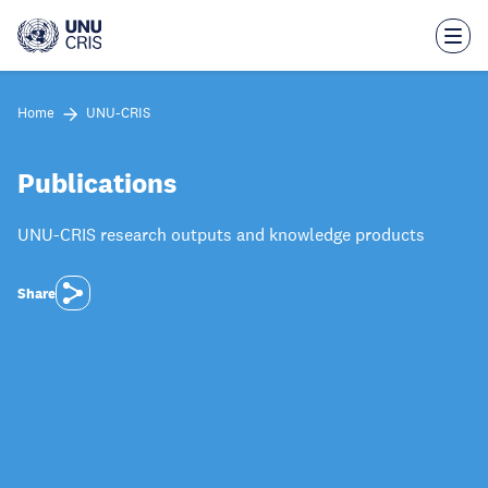
Skip
to
main
content
Home
UNU-CRIS
Publications
UNU-CRIS research outputs and knowledge products
Share