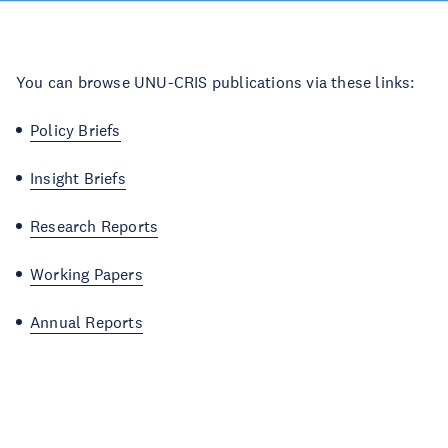
You can browse UNU-CRIS publications via these links:
Policy Briefs
Insight Briefs
Research Reports
Working Papers
Annual Reports