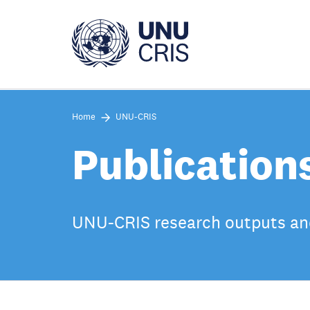
Skip
to
main
content
Home
UNU-CRIS
Publication
UNU-CRIS research outputs an