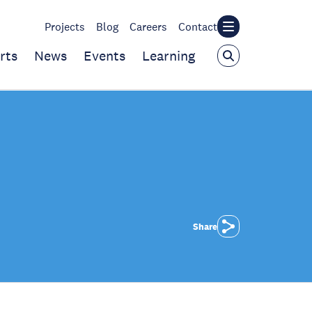
Projects
Blog
Careers
Contact
rts
News
Events
Learning
Share