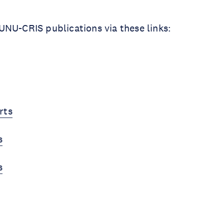
NU-CRIS publications via these links:
rts
s
s