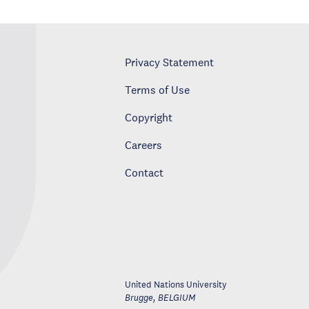
Privacy Statement
Terms of Use
Copyright
Careers
Contact
United Nations University
Brugge
,
BELGIUM