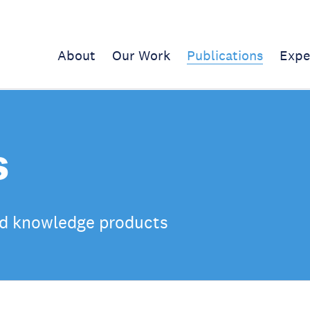
About
Our Work
Publications
Expe
s
d knowledge products