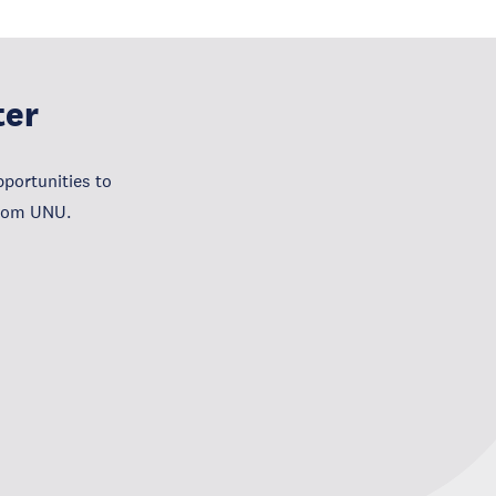
ter
portunities to
from UNU.