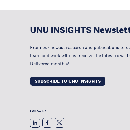
UNU INSIGHTS Newslet
From our newest research and publications to op
learn and work with us, receive the latest news 
Delivered monthly!!
SUBSCRIBE TO UNU INSIGHTS
Follow us