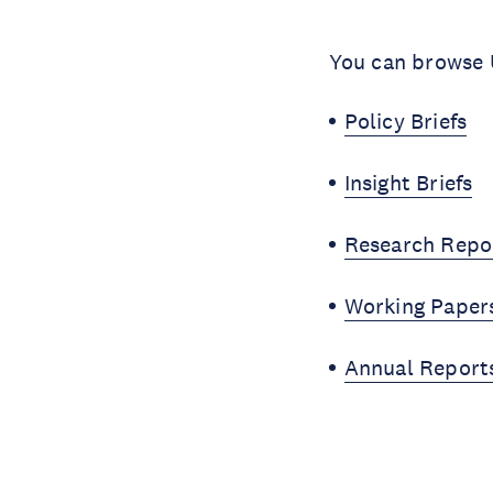
You can browse U
Policy Briefs
Insight Briefs
Research Repo
Working Paper
Annual Report