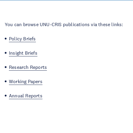
You can browse UNU-CRIS publications via these links:
Policy Briefs
Insight Briefs
Research Reports
Working Papers
Annual Reports