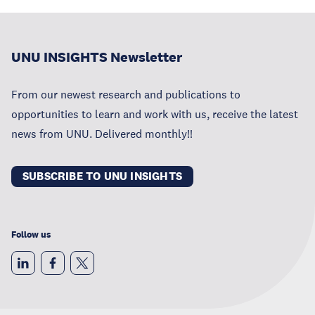
UNU INSIGHTS Newsletter
From our newest research and publications to
opportunities to learn and work with us, receive the latest
news from UNU. Delivered monthly!!
SUBSCRIBE TO UNU INSIGHTS
Follow us