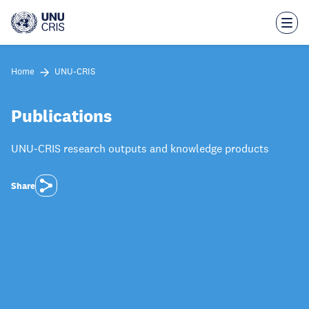
Skip
to
main
content
Home
UNU-CRIS
Publications
UNU-CRIS research outputs and knowledge products
Share