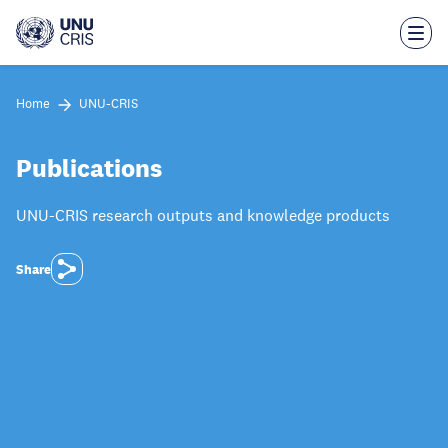
Skip
to
main
content
Home
UNU-CRIS
Publications
UNU-CRIS research outputs and knowledge products
Share