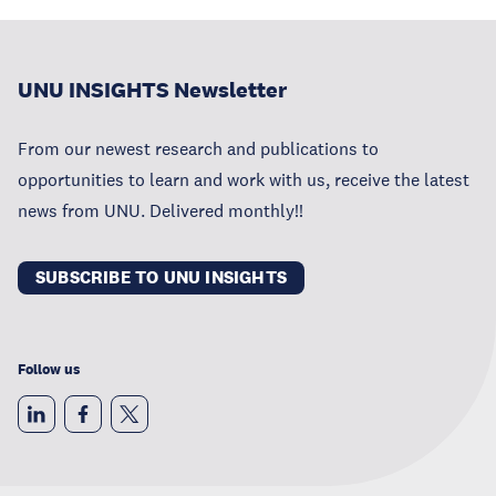
UNU INSIGHTS Newsletter
From our newest research and publications to
opportunities to learn and work with us, receive the latest
news from UNU. Delivered monthly!!
SUBSCRIBE TO UNU INSIGHTS
Follow us