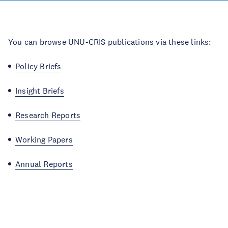
You can browse UNU-CRIS publications via these links:
Policy Briefs
Insight Briefs
Research Reports
Working Papers
Annual Reports