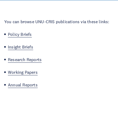
You can browse UNU-CRIS publications via these links:
Policy Briefs
Insight Briefs
Research Reports
Working Papers
Annual Reports