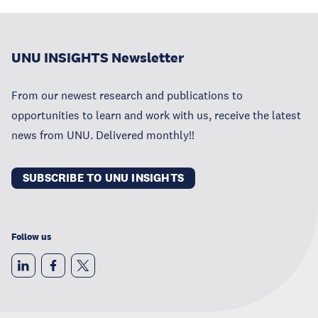
UNU INSIGHTS Newsletter
From our newest research and publications to
opportunities to learn and work with us, receive the latest
news from UNU. Delivered monthly!!
SUBSCRIBE TO UNU INSIGHTS
Follow us