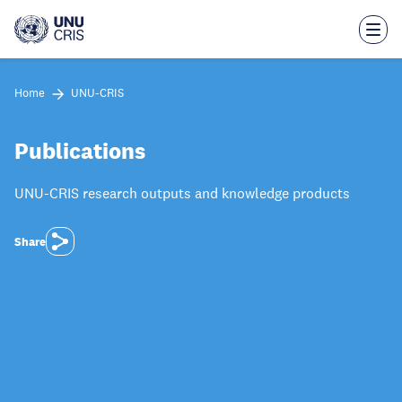
Skip
to
main
content
Home
UNU-CRIS
Publications
UNU-CRIS research outputs and knowledge products
Share