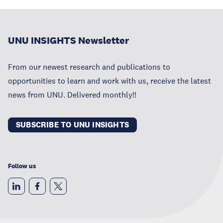
UNU INSIGHTS Newsletter
From our newest research and publications to
opportunities to learn and work with us, receive the latest
news from UNU. Delivered monthly!!
SUBSCRIBE TO UNU INSIGHTS
Follow us