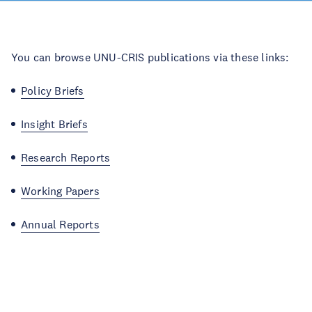
You can browse UNU-CRIS publications via these links:
Policy Briefs
Insight Briefs
Research Reports
Working Papers
Annual Reports