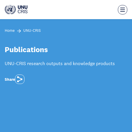
Skip
to
main
content
Home
UNU-CRIS
Publications
UNU-CRIS research outputs and knowledge products
Share