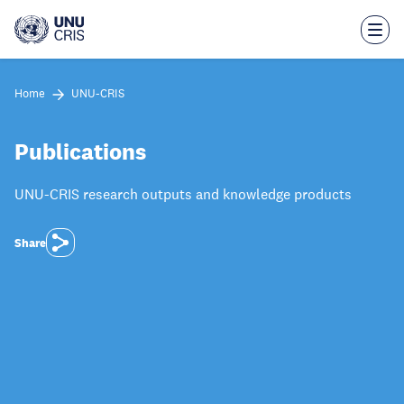
Skip
to
main
content
Home
UNU-CRIS
Publications
UNU-CRIS research outputs and knowledge products
Share