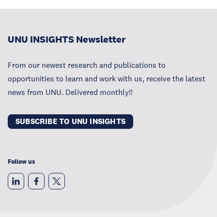
UNU INSIGHTS Newsletter
From our newest research and publications to
opportunities to learn and work with us, receive the latest
news from UNU. Delivered monthly!!
SUBSCRIBE TO UNU INSIGHTS
Follow us