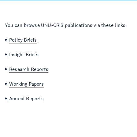
You can browse UNU-CRIS publications via these links:
Policy Briefs
Insight Briefs
Research Reports
Working Papers
Annual Reports