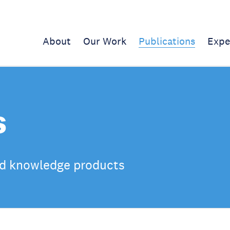
About
Our Work
Publications
Expe
s
d knowledge products