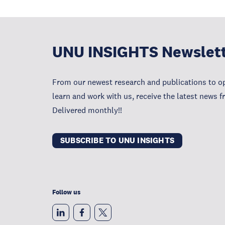
UNU INSIGHTS Newslet
From our newest research and publications to op
learn and work with us, receive the latest news 
Delivered monthly!!
SUBSCRIBE TO UNU INSIGHTS
Follow us