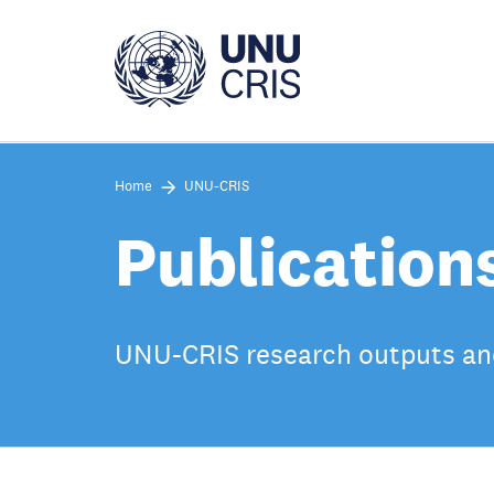
Skip
to
main
content
Home
UNU-CRIS
Publication
UNU-CRIS research outputs an