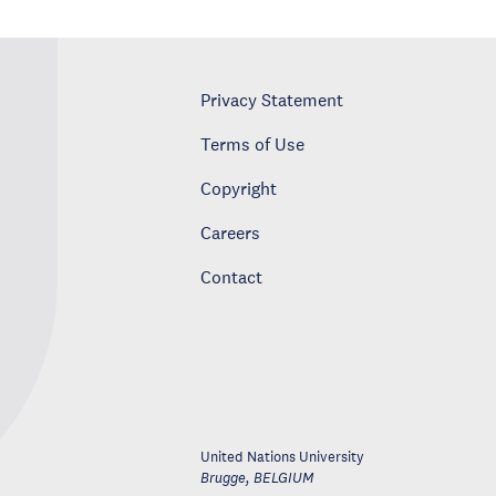
Privacy Statement
Terms of Use
Copyright
Careers
Contact
United Nations University
Brugge
,
BELGIUM