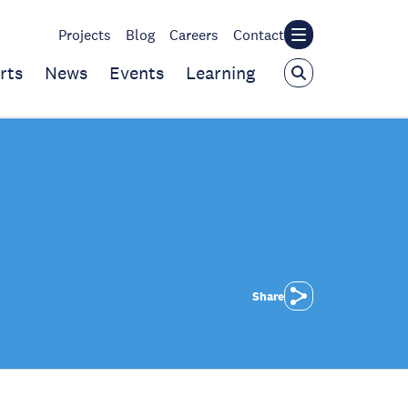
Projects
Blog
Careers
Contact
rts
News
Events
Learning
Share