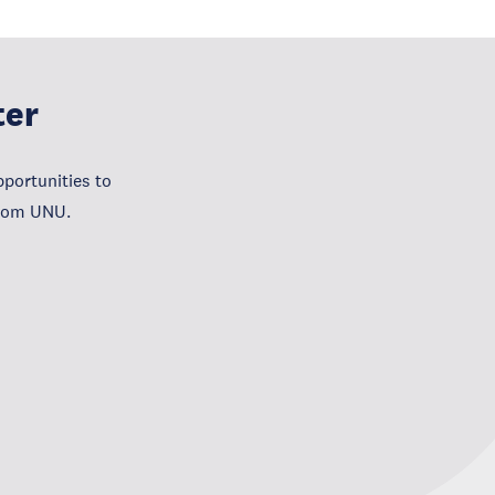
ter
portunities to
from UNU.