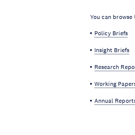
You can browse U
Policy Briefs
Insight Briefs
Research Repo
Working Paper
Annual Report