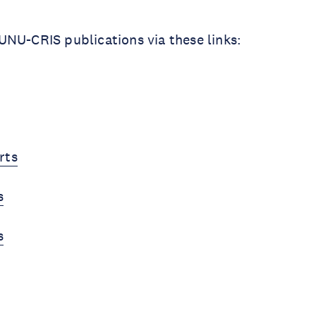
NU-CRIS publications via these links:
rts
s
s