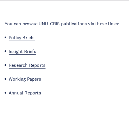
You can browse UNU-CRIS publications via these links:
Policy Briefs
Insight Briefs
Research Reports
Working Papers
Annual Reports