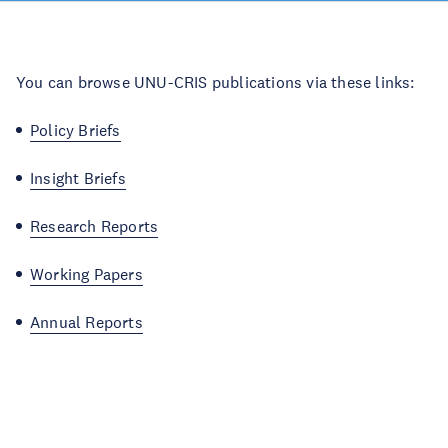
You can browse UNU-CRIS publications via these links:
Policy Briefs
Insight Briefs
Research Reports
Working Papers
Annual Reports