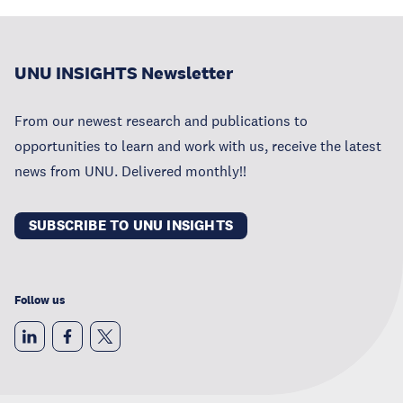
UNU INSIGHTS Newsletter
From our newest research and publications to
opportunities to learn and work with us, receive the latest
news from UNU. Delivered monthly!!
SUBSCRIBE TO UNU INSIGHTS
Follow us