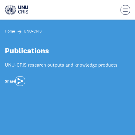
Skip
to
main
content
Home
UNU-CRIS
Publications
UNU-CRIS research outputs and knowledge products
Share