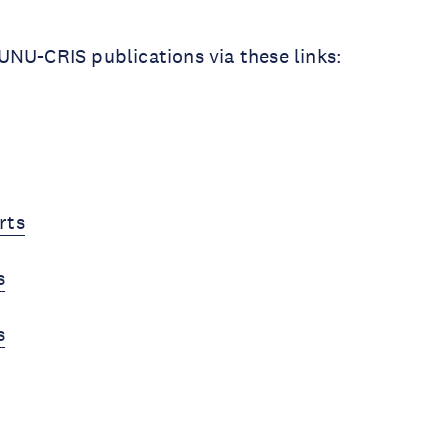
NU-CRIS publications via these links:
rts
s
s