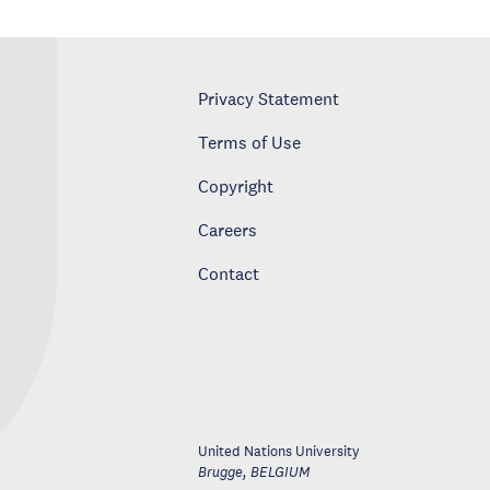
Privacy Statement
Terms of Use
Copyright
Careers
Contact
United Nations University
Brugge
,
BELGIUM