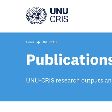
Skip
to
main
content
Home
UNU-CRIS
Publication
UNU-CRIS research outputs an