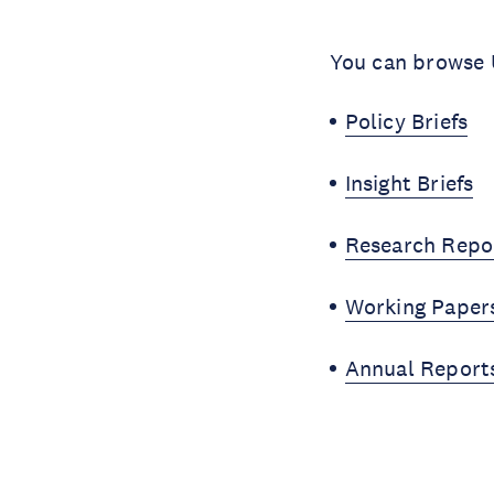
You can browse U
Policy Briefs
Insight Briefs
Research Repo
Working Paper
Annual Report