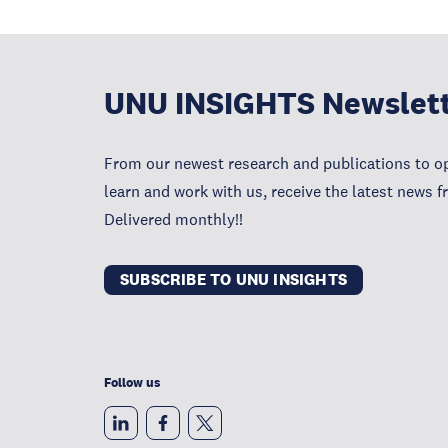
UNU INSIGHTS Newslet
From our newest research and publications to op
learn and work with us, receive the latest news 
Delivered monthly!!
SUBSCRIBE TO UNU INSIGHTS
Follow us