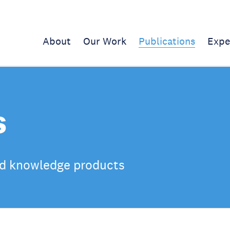
About
Our Work
Publications
Expe
s
d knowledge products