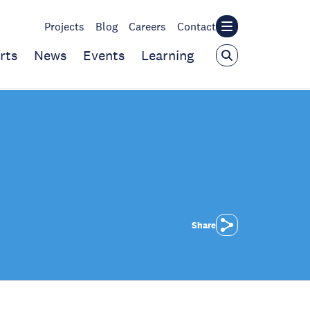
Projects
Blog
Careers
Contact
rts
News
Events
Learning
Share