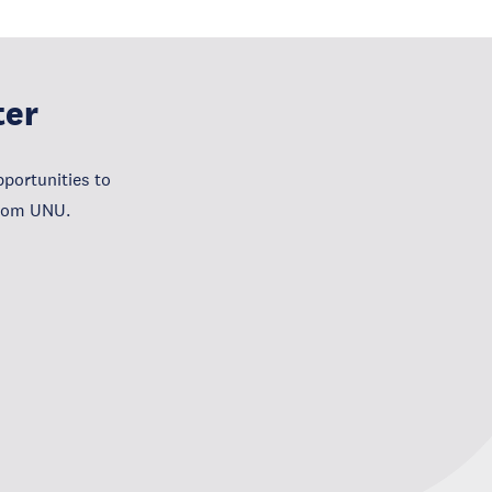
ter
portunities to
from UNU.