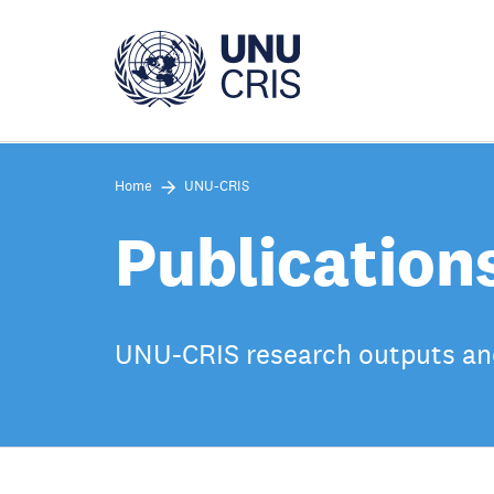
Skip
to
main
content
Home
UNU-CRIS
Publication
UNU-CRIS research outputs an