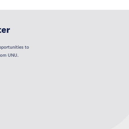
ter
portunities to
from UNU.