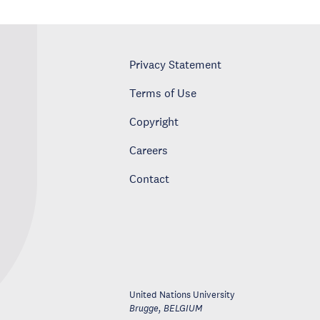
Privacy Statement
Terms of Use
Copyright
Careers
Contact
United Nations University
Brugge
,
BELGIUM