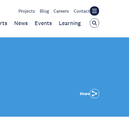
Projects
Blog
Careers
Contact
rts
News
Events
Learning
Share