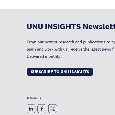
UNU INSIGHTS Newslet
From our newest research and publications to op
learn and work with us, receive the latest news 
Delivered monthly!!
SUBSCRIBE TO UNU INSIGHTS
Follow us