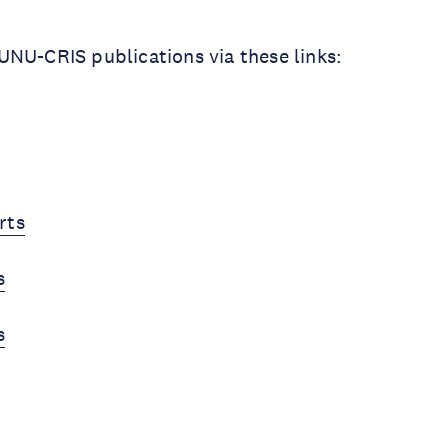
NU-CRIS publications via these links:
rts
s
s