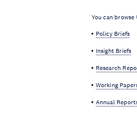
You can browse U
Policy Briefs
Insight Briefs
Research Repo
Working Paper
Annual Report