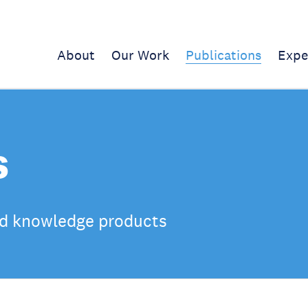
About
Our Work
Publications
Expe
s
d knowledge products