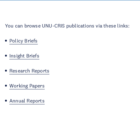
You can browse UNU-CRIS publications via these links:
Policy Briefs
Insight Briefs
Research Reports
Working Papers
Annual Reports