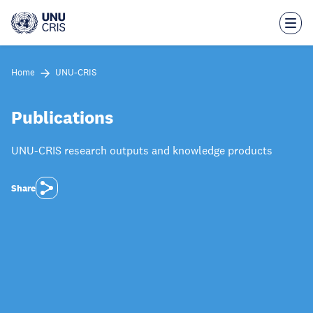
Skip
to
main
content
Home
UNU-CRIS
Publications
UNU-CRIS research outputs and knowledge products
Share