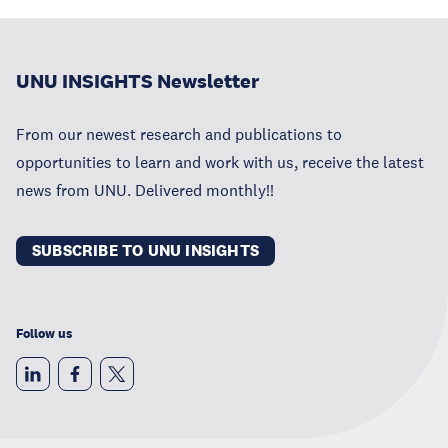
UNU INSIGHTS Newsletter
From our newest research and publications to
opportunities to learn and work with us, receive the latest
news from UNU. Delivered monthly!!
SUBSCRIBE TO UNU INSIGHTS
Follow us