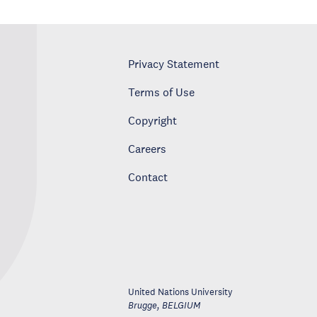
Privacy Statement
Terms of Use
Copyright
Careers
Contact
United Nations University
Brugge
,
BELGIUM