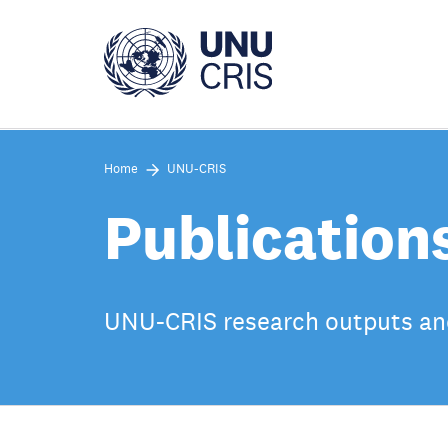
Skip
to
main
content
Home
UNU-CRIS
Publication
UNU-CRIS research outputs an