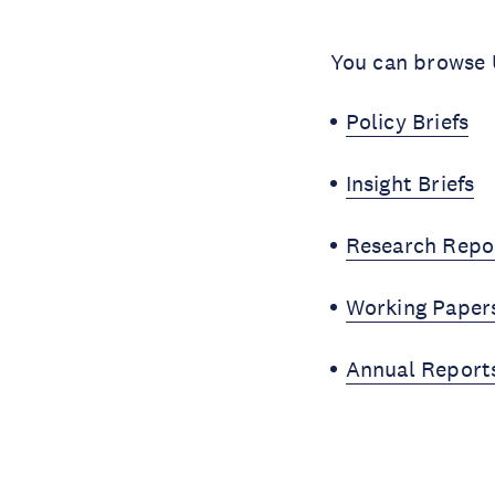
You can browse U
Policy Briefs
Insight Briefs
Research Repo
Working Paper
Annual Report