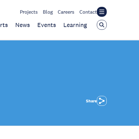
Projects
Blog
Careers
Contact
rts
News
Events
Learning
Share