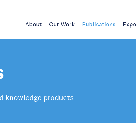
About
Our Work
Publications
Expe
s
d knowledge products