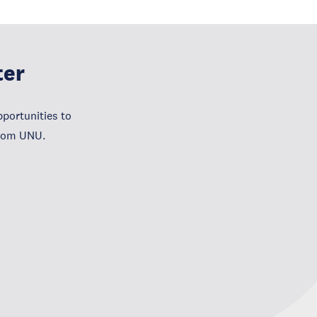
ter
portunities to
from UNU.