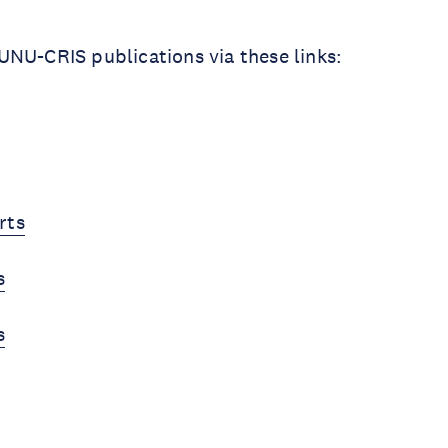
NU-CRIS publications via these links:
rts
s
s