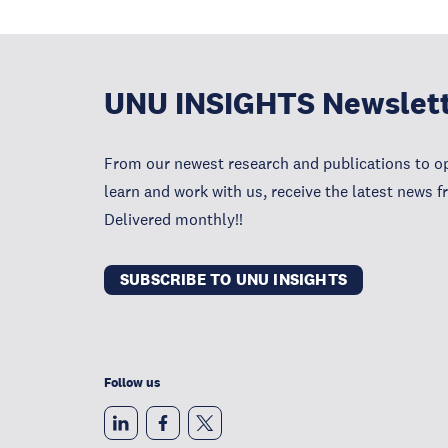
UNU INSIGHTS Newslet
From our newest research and publications to op
learn and work with us, receive the latest news 
Delivered monthly!!
SUBSCRIBE TO UNU INSIGHTS
Follow us