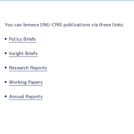
You can browse UNU-CRIS publications via these links:
Policy Briefs
Insight Briefs
Research Reports
Working Papers
Annual Reports