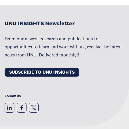
UNU INSIGHTS Newsletter
From our newest research and publications to
opportunities to learn and work with us, receive the latest
news from UNU. Delivered monthly!!
SUBSCRIBE TO UNU INSIGHTS
Follow us