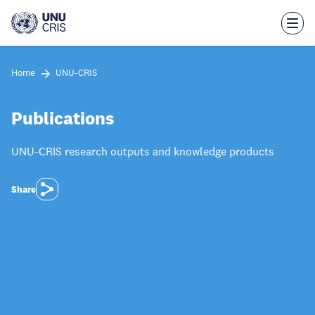
Skip
to
main
content
Home
UNU-CRIS
Publications
UNU-CRIS research outputs and knowledge products
Share