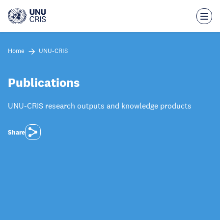
Skip
to
main
content
Home
UNU-CRIS
Publications
UNU-CRIS research outputs and knowledge products
Share