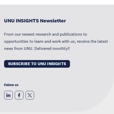
UNU INSIGHTS Newsletter
From our newest research and publications to
opportunities to learn and work with us, receive the latest
news from UNU. Delivered monthly!!
SUBSCRIBE TO UNU INSIGHTS
Follow us