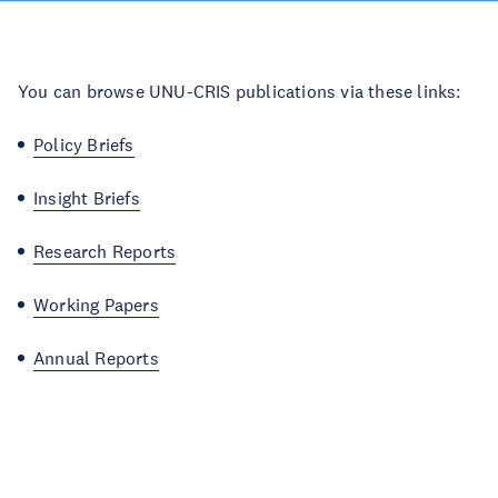
You can browse UNU-CRIS publications via these links:
Policy Briefs
Insight Briefs
Research Reports
Working Papers
Annual Reports