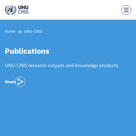
Skip
to
main
content
Home
UNU-CRIS
Publications
UNU-CRIS research outputs and knowledge products
Share