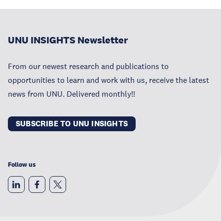
UNU INSIGHTS Newsletter
From our newest research and publications to
opportunities to learn and work with us, receive the latest
news from UNU. Delivered monthly!!
SUBSCRIBE TO UNU INSIGHTS
Follow us