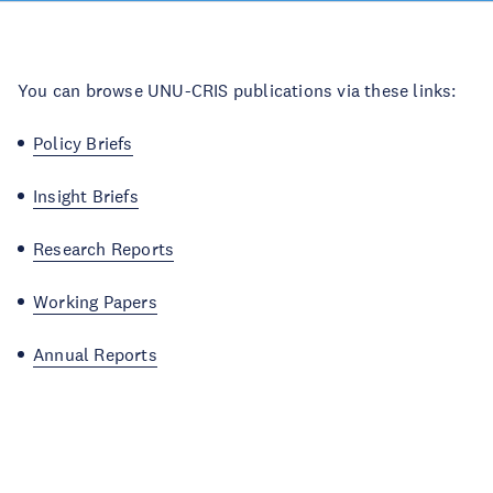
You can browse UNU-CRIS publications via these links:
Policy Briefs
Insight Briefs
Research Reports
Working Papers
Annual Reports