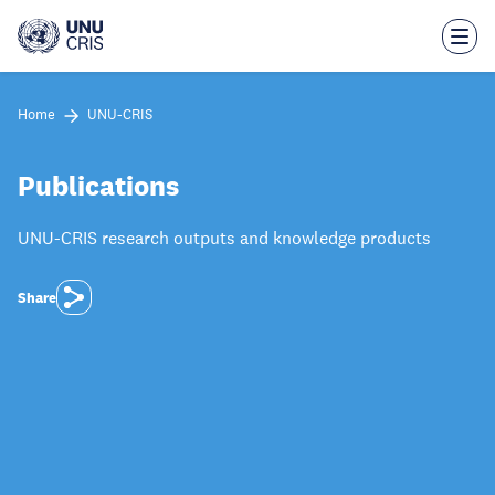
Skip
to
main
content
Home
UNU-CRIS
Publications
UNU-CRIS research outputs and knowledge products
Share