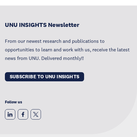
UNU INSIGHTS Newsletter
From our newest research and publications to
opportunities to learn and work with us, receive the latest
news from UNU. Delivered monthly!!
SUBSCRIBE TO UNU INSIGHTS
Follow us