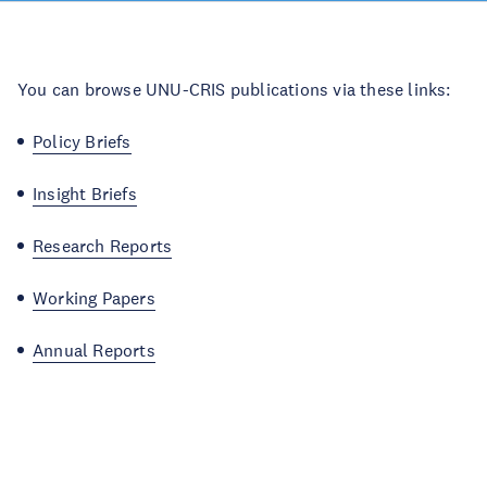
You can browse UNU-CRIS publications via these links:
Policy Briefs
Insight Briefs
Research Reports
Working Papers
Annual Reports