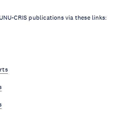
NU-CRIS publications via these links:
rts
s
s