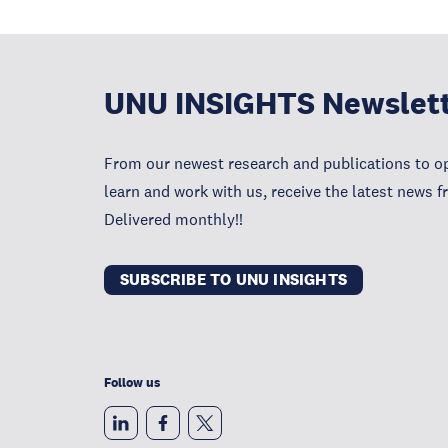
UNU INSIGHTS Newslet
From our newest research and publications to op
learn and work with us, receive the latest news 
Delivered monthly!!
SUBSCRIBE TO UNU INSIGHTS
Follow us