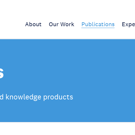
About
Our Work
Publications
Expe
s
d knowledge products