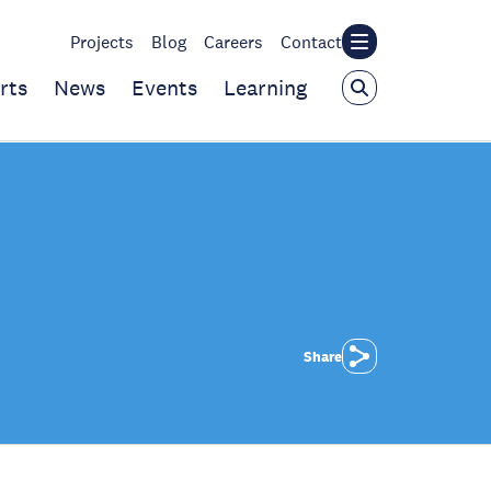
Projects
Blog
Careers
Contact
rts
News
Events
Learning
Share