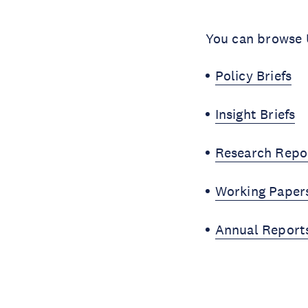
You can browse U
Policy Briefs
Insight Briefs
Research Repo
Working Paper
Annual Report