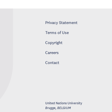
Privacy Statement
Terms of Use
Copyright
Careers
Contact
United Nations University
Brugge
,
BELGIUM