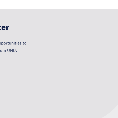
ter
portunities to
from UNU.