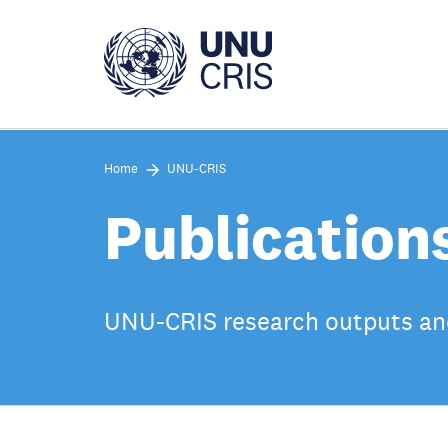
Skip
to
main
content
Home
UNU-CRIS
Publication
UNU-CRIS research outputs an