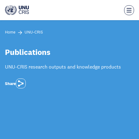
Skip
to
main
content
Home
UNU-CRIS
Publications
UNU-CRIS research outputs and knowledge products
Share