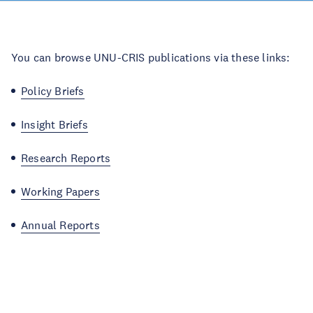
You can browse UNU-CRIS publications via these links:
Policy Briefs
Insight Briefs
Research Reports
Working Papers
Annual Reports