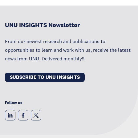
UNU INSIGHTS Newsletter
From our newest research and publications to
opportunities to learn and work with us, receive the latest
news from UNU. Delivered monthly!!
SUBSCRIBE TO UNU INSIGHTS
Follow us