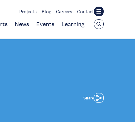
Projects
Blog
Careers
Contact
rts
News
Events
Learning
Share