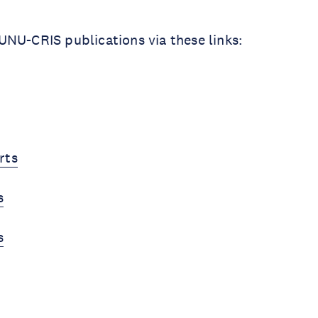
NU-CRIS publications via these links:
rts
s
s