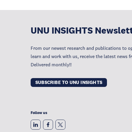
UNU INSIGHTS Newslet
From our newest research and publications to op
learn and work with us, receive the latest news 
Delivered monthly!!
SUBSCRIBE TO UNU INSIGHTS
Follow us