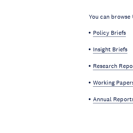
You can browse U
Policy Briefs
Insight Briefs
Research Repo
Working Paper
Annual Report