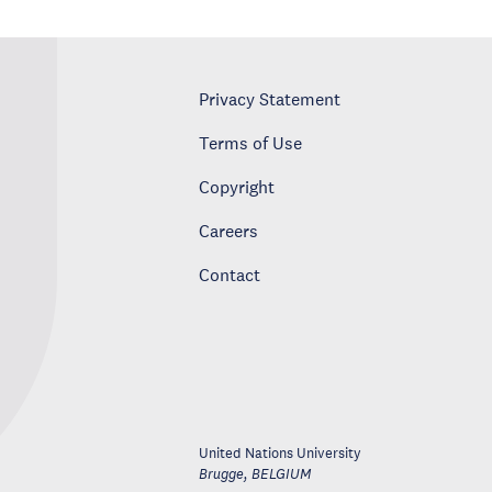
Privacy Statement
Terms of Use
Copyright
Careers
Contact
United Nations University
Brugge
,
BELGIUM