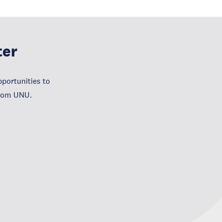
ter
portunities to
from UNU.