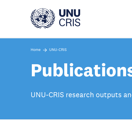
Skip
to
main
content
Home
UNU-CRIS
Publication
UNU-CRIS research outputs an