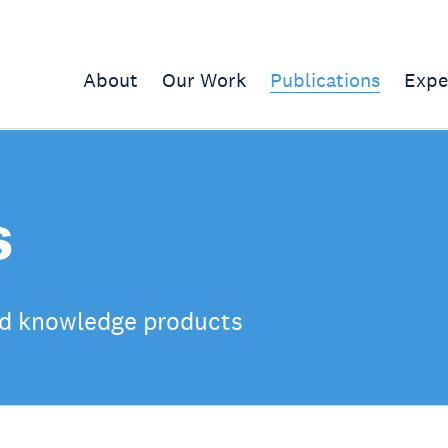
About
Our Work
Publications
Expe
s
d knowledge products