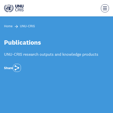
Skip
to
main
content
Home
UNU-CRIS
Publications
UNU-CRIS research outputs and knowledge products
Share