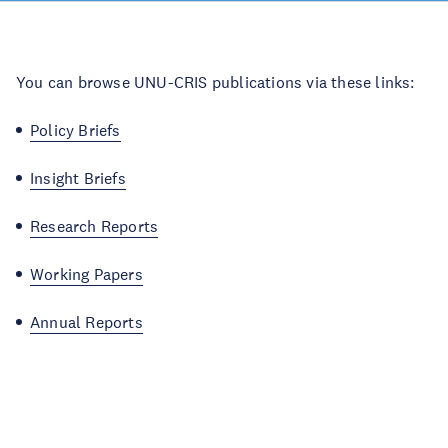
You can browse UNU-CRIS publications via these links:
Policy Briefs
Insight Briefs
Research Reports
Working Papers
Annual Reports