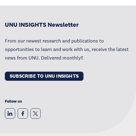
UNU INSIGHTS Newsletter
From our newest research and publications to
opportunities to learn and work with us, receive the latest
news from UNU. Delivered monthly!!
SUBSCRIBE TO UNU INSIGHTS
Follow us