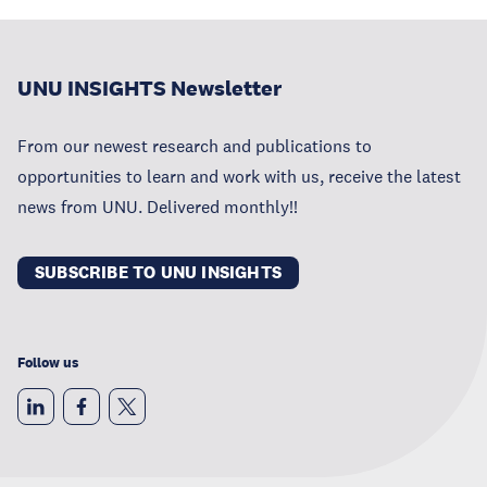
UNU INSIGHTS Newsletter
From our newest research and publications to
opportunities to learn and work with us, receive the latest
news from UNU. Delivered monthly!!
SUBSCRIBE TO UNU INSIGHTS
Follow us