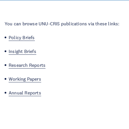
You can browse UNU-CRIS publications via these links:
Policy Briefs
Insight Briefs
Research Reports
Working Papers
Annual Reports