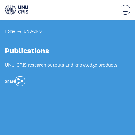
Skip
to
main
content
Home
UNU-CRIS
Publications
UNU-CRIS research outputs and knowledge products
Share