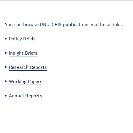
You can browse UNU-CRIS publications via these links:
Policy Briefs
Insight Briefs
Research Reports
Working Papers
Annual Reports