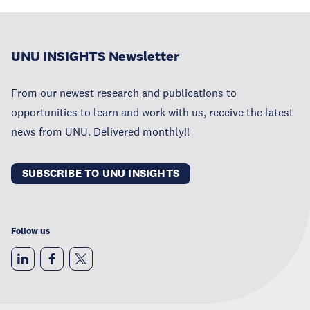
UNU INSIGHTS Newsletter
From our newest research and publications to
opportunities to learn and work with us, receive the latest
news from UNU. Delivered monthly!!
SUBSCRIBE TO UNU INSIGHTS
Follow us