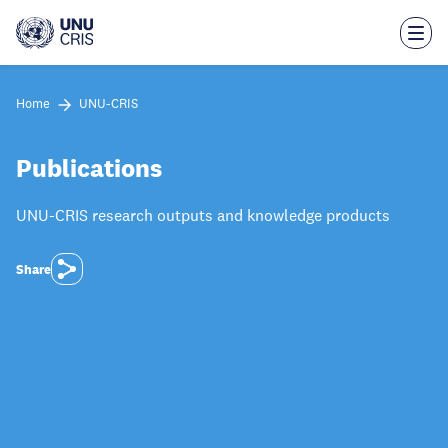
Skip
to
main
content
Home
UNU-CRIS
Publications
UNU-CRIS research outputs and knowledge products
Share