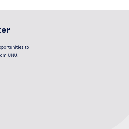
ter
portunities to
from UNU.