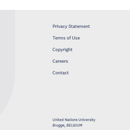
Privacy Statement
Terms of Use
Copyright
Careers
Contact
United Nations University
Brugge
,
BELGIUM