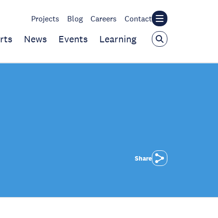
Projects
Blog
Careers
Contact
rts
News
Events
Learning
Share