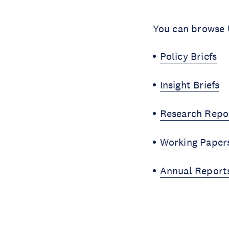
You can browse U
Policy Briefs
Insight Briefs
Research Repo
Working Paper
Annual Report