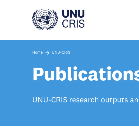
Skip
to
main
content
Home
UNU-CRIS
Publication
UNU-CRIS research outputs an