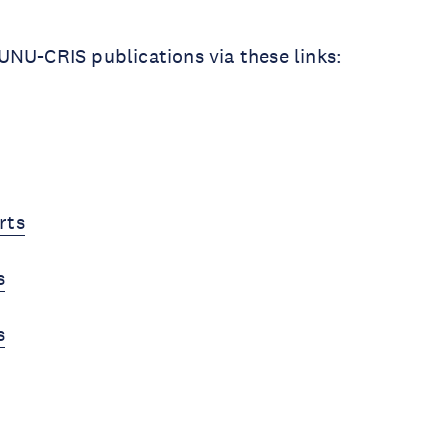
NU-CRIS publications via these links:
rts
s
s