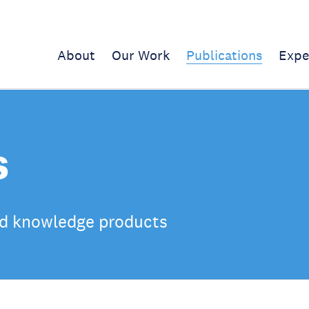
About
Our Work
Publications
Expe
s
d knowledge products