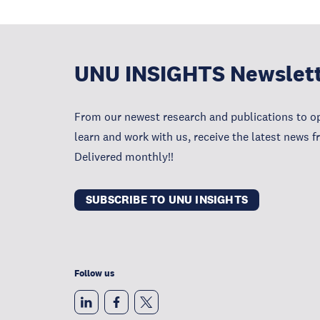
UNU INSIGHTS Newslet
From our newest research and publications to op
learn and work with us, receive the latest news 
Delivered monthly!!
SUBSCRIBE TO UNU INSIGHTS
Follow us