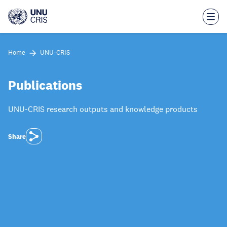
Skip
to
main
content
Home
UNU-CRIS
Publications
UNU-CRIS research outputs and knowledge products
Share