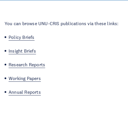
You can browse UNU-CRIS publications via these links:
Policy Briefs
Insight Briefs
Research Reports
Working Papers
Annual Reports