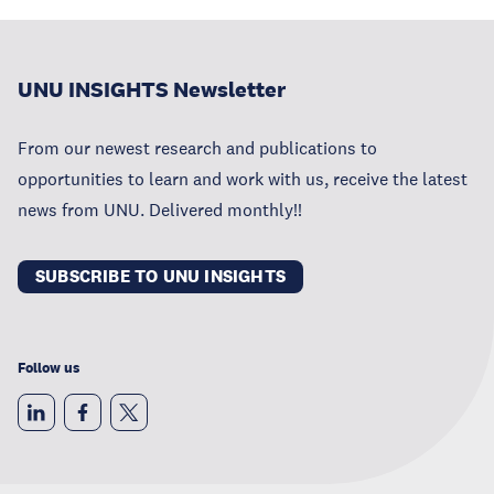
UNU INSIGHTS Newsletter
From our newest research and publications to
opportunities to learn and work with us, receive the latest
news from UNU. Delivered monthly!!
SUBSCRIBE TO UNU INSIGHTS
Follow us