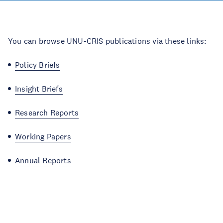
You can browse UNU-CRIS publications via these links:
Policy Briefs
Insight Briefs
Research Reports
Working Papers
Annual Reports