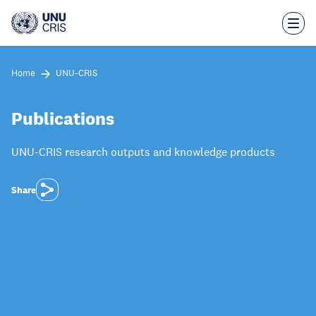
Skip
to
main
content
Home
UNU-CRIS
Publications
UNU-CRIS research outputs and knowledge products
Share