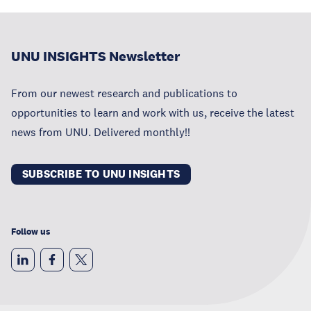
UNU INSIGHTS Newsletter
From our newest research and publications to
opportunities to learn and work with us, receive the latest
news from UNU. Delivered monthly!!
SUBSCRIBE TO UNU INSIGHTS
Follow us