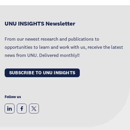
UNU INSIGHTS Newsletter
From our newest research and publications to
opportunities to learn and work with us, receive the latest
news from UNU. Delivered monthly!!
SUBSCRIBE TO UNU INSIGHTS
Follow us