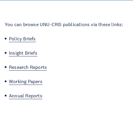
You can browse UNU-CRIS publications via these links:
Policy Briefs
Insight Briefs
Research Reports
Working Papers
Annual Reports