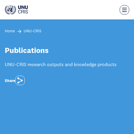
Skip
to
main
content
Home
UNU-CRIS
Publications
UNU-CRIS research outputs and knowledge products
Share