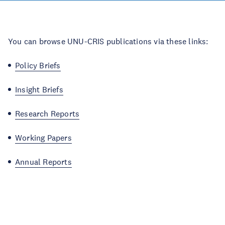
You can browse UNU-CRIS publications via these links:
Policy Briefs
Insight Briefs
Research Reports
Working Papers
Annual Reports