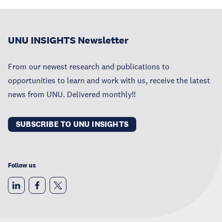
UNU INSIGHTS Newsletter
From our newest research and publications to
opportunities to learn and work with us, receive the latest
news from UNU. Delivered monthly!!
SUBSCRIBE TO UNU INSIGHTS
Follow us