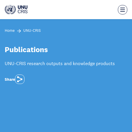
Skip
to
main
content
Home
UNU-CRIS
Publications
UNU-CRIS research outputs and knowledge products
Share