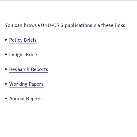
You can browse UNU-CRIS publications via these links:
Policy Briefs
Insight Briefs
Research Reports
Working Papers
Annual Reports