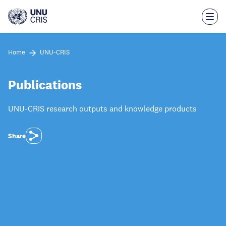
Skip
to
main
content
Home
UNU-CRIS
Publications
UNU-CRIS research outputs and knowledge products
Share