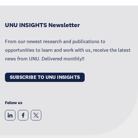
UNU INSIGHTS Newsletter
From our newest research and publications to
opportunities to learn and work with us, receive the latest
news from UNU. Delivered monthly!!
SUBSCRIBE TO UNU INSIGHTS
Follow us