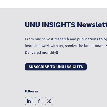
UNU INSIGHTS Newslet
From our newest research and publications to op
learn and work with us, receive the latest news 
Delivered monthly!!
SUBSCRIBE TO UNU INSIGHTS
Follow us