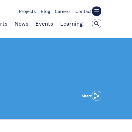
Projects
Blog
Careers
Contact
rts
News
Events
Learning
Share