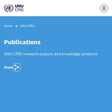
Skip
to
main
content
Home
UNU-CRIS
Publications
UNU-CRIS research outputs and knowledge products
Share