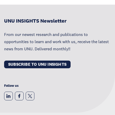
UNU INSIGHTS Newsletter
From our newest research and publications to
opportunities to learn and work with us, receive the latest
news from UNU. Delivered monthly!!
SUBSCRIBE TO UNU INSIGHTS
Follow us