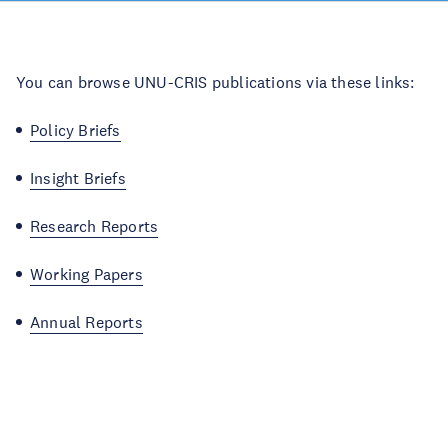
You can browse UNU-CRIS publications via these links:
Policy Briefs
Insight Briefs
Research Reports
Working Papers
Annual Reports