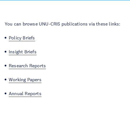
You can browse UNU-CRIS publications via these links:
Policy Briefs
Insight Briefs
Research Reports
Working Papers
Annual Reports