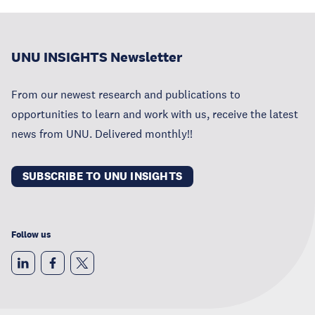
UNU INSIGHTS Newsletter
From our newest research and publications to
opportunities to learn and work with us, receive the latest
news from UNU. Delivered monthly!!
SUBSCRIBE TO UNU INSIGHTS
Follow us