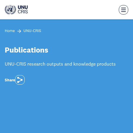
Skip
to
main
content
Home
UNU-CRIS
Publications
UNU-CRIS research outputs and knowledge products
Share