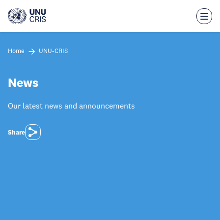
Skip
to
main
content
Home
UNU-CRIS
News
Our latest news and announcements
Share