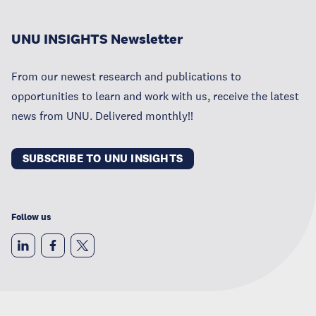
UNU INSIGHTS Newsletter
From our newest research and publications to
opportunities to learn and work with us, receive the latest
news from UNU. Delivered monthly!!
SUBSCRIBE TO UNU INSIGHTS
Follow us