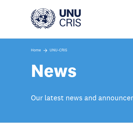
Skip
to
main
content
Home
UNU-CRIS
News
Our latest news and announc