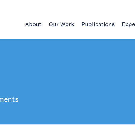
About
Our Work
Publications
Expe
ements