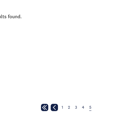
lts found.
1
2
3
4
5