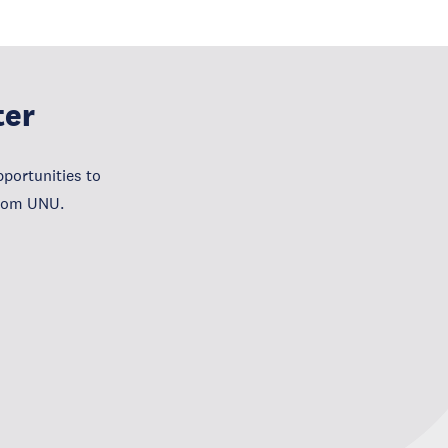
ter
portunities to
from UNU.