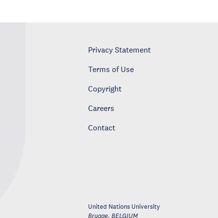
Privacy Statement
Terms of Use
Copyright
Careers
Contact
United Nations University
Brugge
,
BELGIUM