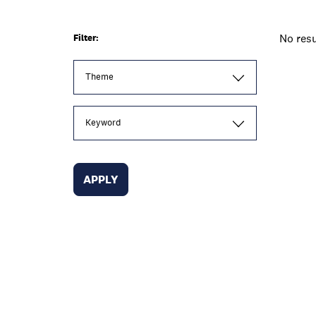
No resu
Filter:
Theme
Keyword