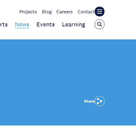
Projects
Blog
Careers
Contact
rts
News
Events
Learning
Share