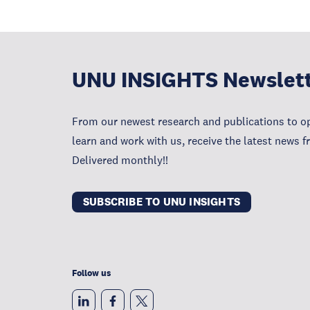
UNU INSIGHTS Newslet
From our newest research and publications to op
learn and work with us, receive the latest news 
Delivered monthly!!
SUBSCRIBE TO UNU INSIGHTS
Follow us