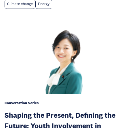
Climate change
Energy
Conversation Series
Shaping the Present, Defining the
Future: Youth Involvement in