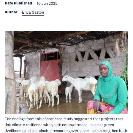
Date Published
10 Jun 2025
Author
Erica Gaston
The findings from this cohort case study suggested that projects that
link climate resilience with youth empowerment – such as green
livelihoods and sustainable resource governance – can strengthen both