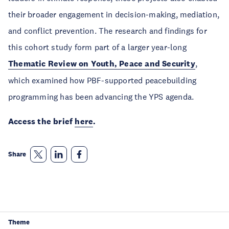
their broader engagement in decision-making, mediation,
and conflict prevention. The research and findings for
this cohort study form part of a larger year-long
Thematic Review on Youth, Peace and Security
,
which examined how PBF-supported peacebuilding
programming has been advancing the YPS agenda.
Access the brief
here
.
Share
Theme