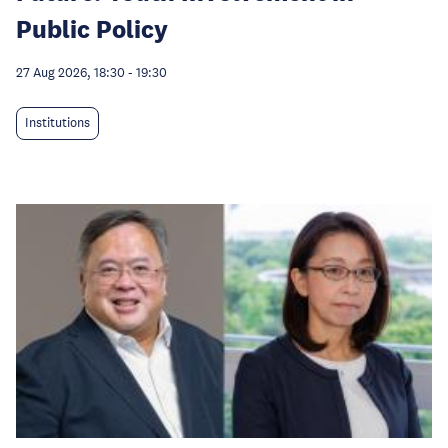
Public Policy
27 Aug 2026, 18:30
-
19:30
Institutions