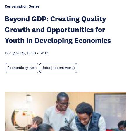
Conversation Series
Beyond GDP: Creating Quality
Growth and Opportunities for
Youth in Developing Economies
13 Aug 2026, 18:30
-
19:30
Economic growth
Jobs (decent work)