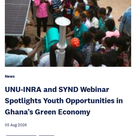
News
UNU-INRA and SYND Webinar
Spotlights Youth Opportunities in
Ghana’s Green Economy
05 Aug 2026