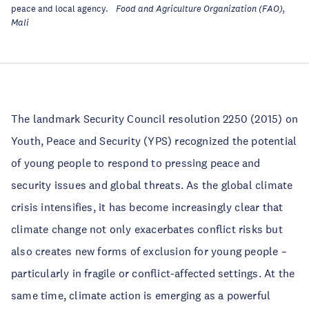
peace and local agency.
Food and Agriculture Organization (FAO),
Mali
The landmark Security Council resolution 2250 (2015) on
Youth, Peace and Security (YPS) recognized the potential
of young people to respond to pressing peace and
security issues and global threats. As the global climate
crisis intensifies, it has become increasingly clear that
climate change not only exacerbates conflict risks but
also creates new forms of exclusion for young people –
particularly in fragile or conflict-affected settings. At the
same time, climate action is emerging as a powerful