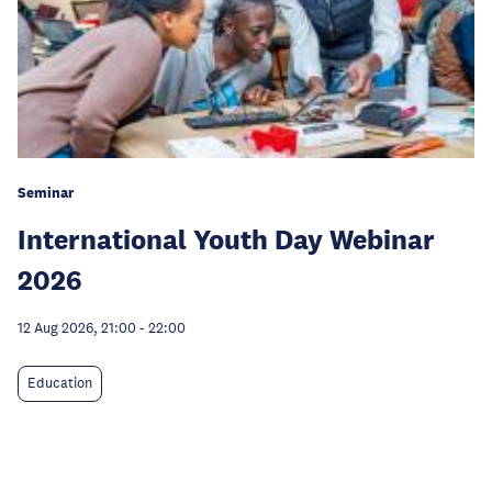
Seminar
International Youth Day Webinar
2026
12 Aug 2026, 21:00
-
22:00
Education