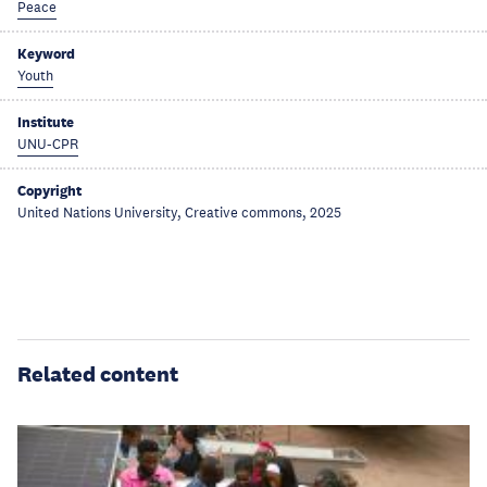
Peace
Keyword
Youth
Institute
UNU-CPR
Copyright
United Nations University, Creative commons, 2025
Related content