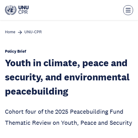
Skip
to
main
content
Home
UNU-CPR
Policy Brief
Youth in climate, peace and
security, and environmental
peacebuilding
Cohort four of the 2025 Peacebuilding Fund
Thematic Review on Youth, Peace and Security