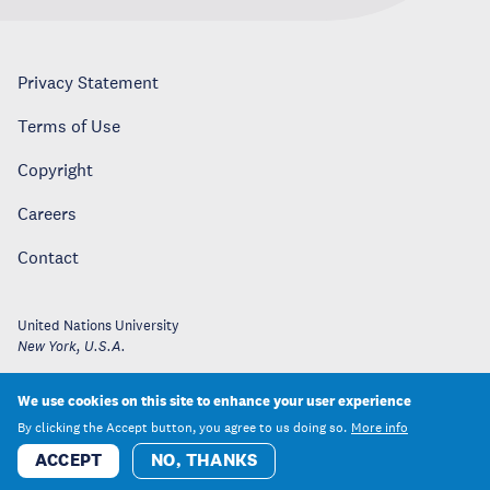
Privacy Statement
Terms of Use
Copyright
Careers
Contact
United Nations University
New York
,
U.S.A.
We use cookies on this site to enhance your user experience
By clicking the Accept button, you agree to us doing so.
More info
ACCEPT
NO, THANKS