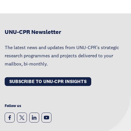
UNU-CPR Newsletter
The latest news and updates from UNU-CPR’s strategic
research programmes and projects delivered to your
mailbox, bi-monthly.
SUBSCRIBE TO UNU-CPR INSIGHTS
Follow us