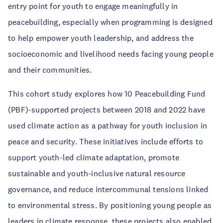
entry point for youth to engage meaningfully in
peacebuilding, especially when programming is designed
to help empower youth leadership, and address the
socioeconomic and livelihood needs facing young people
and their communities.
This cohort study explores how 10 Peacebuilding Fund
(PBF)-supported projects between 2018 and 2022 have
used climate action as a pathway for youth inclusion in
peace and security. These initiatives include efforts to
support youth-led climate adaptation, promote
sustainable and youth-inclusive natural resource
governance, and reduce intercommunal tensions linked
to environmental stress. By positioning young people as
leaders in climate response, these projects also enabled